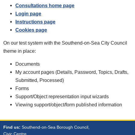
Consultations home page
Login page
Instructions page
Cookies page
On our test system with the Southend-on-Sea City Council
theme in place:
Documents
My account pages (Details, Password, Topics, Drafts,
Submitted, Processed)
Forms
Support/Object representation input wizards
Viewing support/object/form published information
Find us:
Southend-on-Sea Borough Council,
Civic Centre