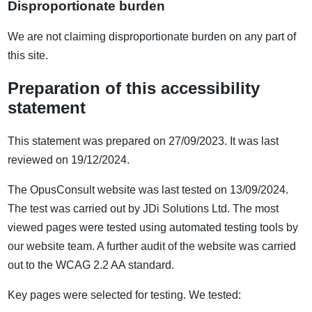
Disproportionate burden
We are not claiming disproportionate burden on any part of
this site.
Preparation of this accessibility
statement
This statement was prepared on 27/09/2023. It was last
reviewed on 19/12/2024.
The OpusConsult website was last tested on 13/09/2024.
The test was carried out by JDi Solutions Ltd. The most
viewed pages were tested using automated testing tools by
our website team. A further audit of the website was carried
out to the WCAG 2.2 AA standard.
Key pages were selected for testing. We tested: