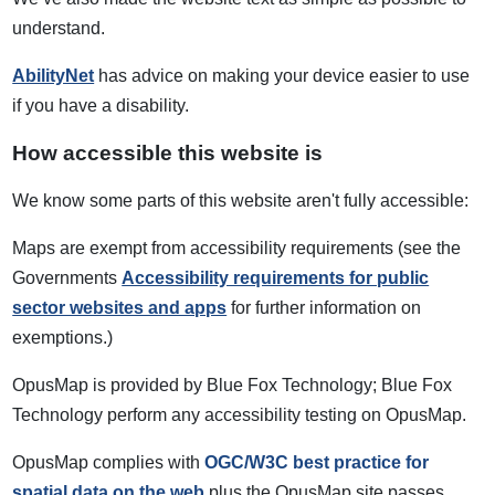
understand.
AbilityNet
has advice on making your device easier to use
if you have a disability.
How accessible this website is
We know some parts of this website aren't fully accessible:
Maps are exempt from accessibility requirements (see the
Governments
Accessibility requirements for public
sector websites and apps
for further information on
exemptions.)
OpusMap is provided by Blue Fox Technology; Blue Fox
Technology perform any accessibility testing on OpusMap.
OpusMap complies with
OGC/W3C best practice for
spatial data on the web
plus the OpusMap site passes