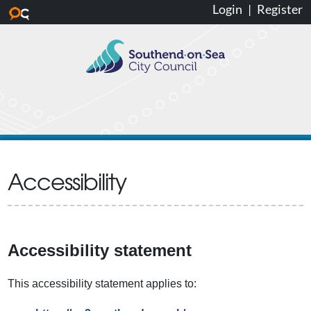
Login
|
Register
Skip to main content
Accessibility
Accessibility statement
This accessibility statement applies to: