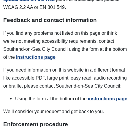
WCAG 2.2 AA or EN 301 549.
Feedback and contact information
If you find any problems not listed on this page or think
we’re not meeting accessibility requirements, contact
Southend-on-Sea City Council using the form at the bottom
of the
instructions page
If you need information on this website in a different format
like accessible PDF, large print, easy read, audio recording
or braille, please contact Southend-on-Sea City Council:
Using the form at the bottom of the
instructions page
We’ll consider your request and get back to you.
Enforcement procedure