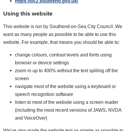
https://oc2.southend.gov.uk/
Using this website
This website is run by Southend-on-Sea City Council. We
want as many people as possible to be able to use this
website. For example, that means you should be able to:
change colours, contrast levels and fonts using
browser or device settings
zoom in up to 400% without the text spilling off the
screen
navigate most of the website using a keyboard or
speech recognition software
listen to most of the website using a screen reader
(including the most recent versions of JAWS, NVDA
and VoiceOver)
We’ve also made the website text as simple as possible to