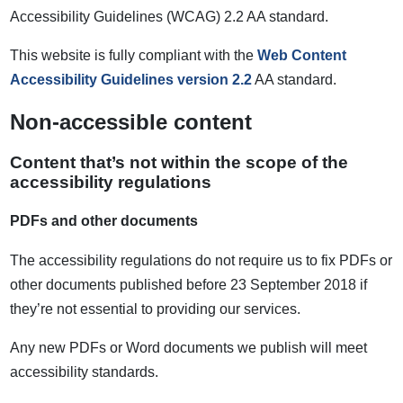
Accessibility Guidelines (WCAG) 2.2 AA standard.
This website is fully compliant with the
Web Content
Accessibility Guidelines version 2.2
AA standard.
Non-accessible content
Content that’s not within the scope of the
accessibility regulations
PDFs and other documents
The accessibility regulations do not require us to fix PDFs or
other documents published before 23 September 2018 if
they’re not essential to providing our services.
Any new PDFs or Word documents we publish will meet
accessibility standards.