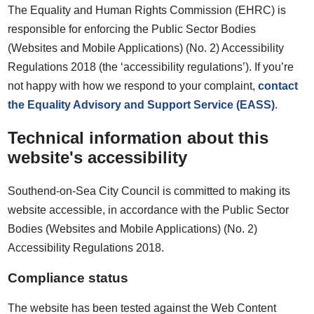
The Equality and Human Rights Commission (EHRC) is
responsible for enforcing the Public Sector Bodies
(Websites and Mobile Applications) (No. 2) Accessibility
Regulations 2018 (the ‘accessibility regulations’). If you’re
not happy with how we respond to your complaint,
contact
the Equality Advisory and Support Service (EASS)
.
Technical information about this
website's accessibility
Southend-on-Sea City Council is committed to making its
website accessible, in accordance with the Public Sector
Bodies (Websites and Mobile Applications) (No. 2)
Accessibility Regulations 2018.
Compliance status
The website has been tested against the Web Content