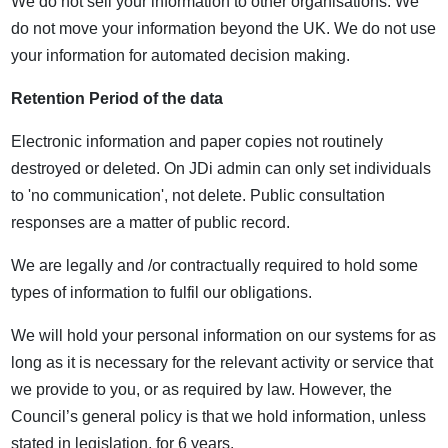
We do not sell your information to other organisations. We
do not move your information beyond the UK. We do not use
your information for automated decision making.
Retention Period of the data
Electronic information and paper copies not routinely
destroyed or deleted. On JDi admin can only set individuals
to 'no communication', not delete. Public consultation
responses are a matter of public record.
We are legally and /or contractually required to hold some
types of information to fulfil our obligations.
We will hold your personal information on our systems for as
long as it is necessary for the relevant activity or service that
we provide to you, or as required by law. However, the
Council’s general policy is that we hold information, unless
stated in legislation, for 6 years.