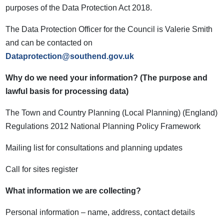
purposes of the Data Protection Act 2018.
The Data Protection Officer for the Council is Valerie Smith
and can be contacted on
Dataprotection@southend.gov.uk
Why do we need your information? (The purpose and
lawful basis for processing data)
The Town and Country Planning (Local Planning) (England)
Regulations 2012 National Planning Policy Framework
Mailing list for consultations and planning updates
Call for sites register
What information we are collecting?
Personal information – name, address, contact details