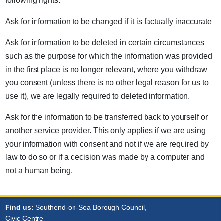
following rights:
Ask for information to be changed if it is factually inaccurate
Ask for information to be deleted in certain circumstances
such as the purpose for which the information was provided
in the first place is no longer relevant, where you withdraw
you consent (unless there is no other legal reason for us to
use it), we are legally required to deleted information.
Ask for the information to be transferred back to yourself or
another service provider. This only applies if we are using
your information with consent and not if we are required by
law to do so or if a decision was made by a computer and
not a human being.
Find us:
Southend-on-Sea Borough Council,
Civic Centre