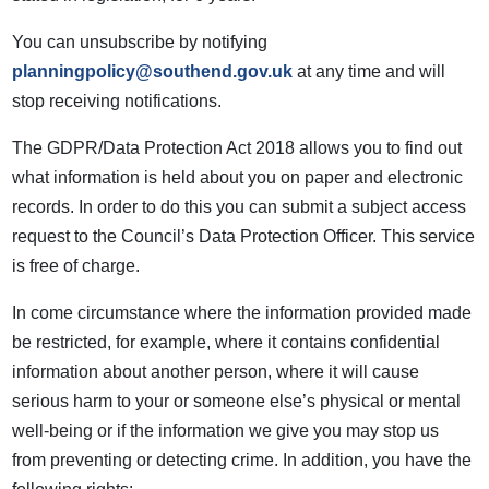
You can unsubscribe by notifying
planningpolicy@southend.gov.uk
at any time and will
stop receiving notifications.
The GDPR/Data Protection Act 2018 allows you to find out
what information is held about you on paper and electronic
records. In order to do this you can submit a subject access
request to the Council’s Data Protection Officer. This service
is free of charge.
In come circumstance where the information provided made
be restricted, for example, where it contains confidential
information about another person, where it will cause
serious harm to your or someone else’s physical or mental
well-being or if the information we give you may stop us
from preventing or detecting crime. In addition, you have the