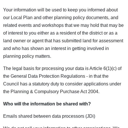
Your information will be used to keep you informed about
our Local Plan and other planning policy documents, and
related events and workshops that we may hold that may be
of interest to you either as a resident of the district or as a
land owner or agent that has submitted land for assessment
and who has shown an interest in getting involved in
planning policy matters.
The legal basis for processing your data is Article 6(1)(c) of
the General Data Protection Regulations - in that the
Council has a statutory duty to consider applications under
the Planning & Compulsory Purchase Act 2004.
Who will the information be shared with?
Emails shared between data processors (JDi)