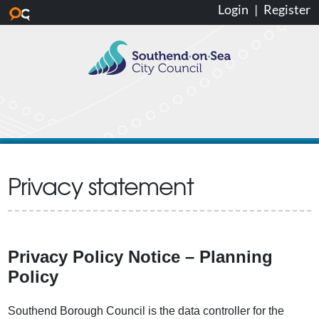
Login
|
Register
Skip to main content
Privacy statement
Privacy Policy Notice – Planning
Policy
Southend Borough Council is the data controller for the