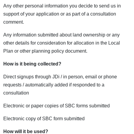
Any other personal information you decide to send us in
support of your application or as part of a consultation
comment.
Any information submitted about land ownership or any
other details for consideration for allocation in the Local
Plan or other planning policy document.
How is it being collected?
Direct signups through JDi / in person, email or phone
requests / automatically added if responded to a
consultation
Electronic or paper copies of SBC forms submitted
Electronic copy of SBC form submitted
How will it be used?