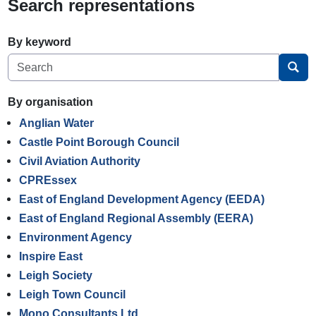
Search representations
By keyword
Sea
By organisation
Anglian Water
Castle Point Borough Council
Civil Aviation Authority
CPREssex
East of England Development Agency (EEDA)
East of England Regional Assembly (EERA)
Environment Agency
Inspire East
Leigh Society
Leigh Town Council
Mono Consultants Ltd