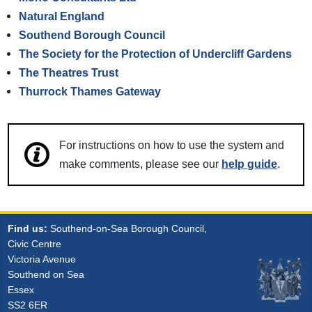
Natural England
Southend Borough Council
The Society for the Protection of Undercliff Gardens
The Theatres Trust
Thurrock Thames Gateway
For instructions on how to use the system and
make comments, please see our
help guide
.
Find us:
Southend-on-Sea Borough Council,
Civic Centre
Victoria Avenue
Southend on Sea
Essex
SS2 6ER