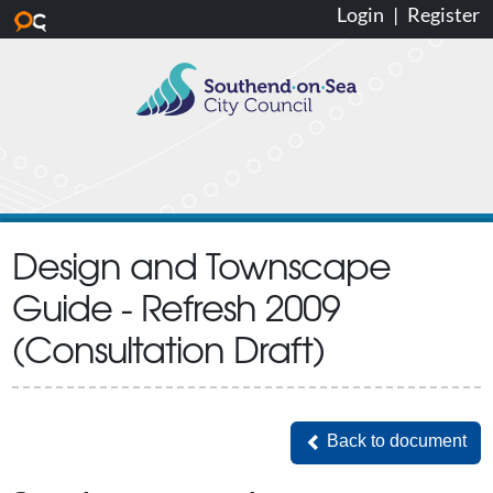
Login
|
Register
Skip to main content
Design and Townscape
Guide - Refresh 2009
(Consultation Draft)
Back to document
Back to document