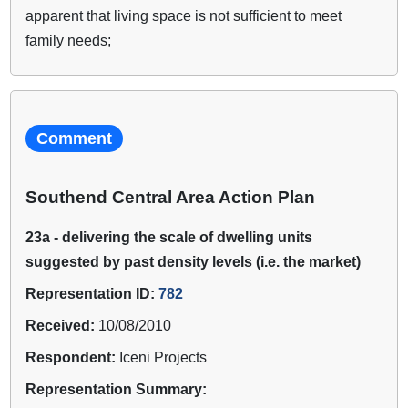
apparent that living space is not sufficient to meet
family needs;
Comment
Southend Central Area Action Plan
23a - delivering the scale of dwelling units
suggested by past density levels (i.e. the market)
Representation ID:
782
Received:
10/08/2010
Respondent:
Iceni Projects
Representation Summary: