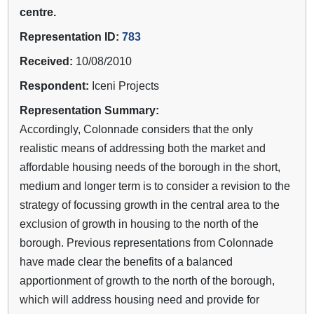
centre.
Representation ID:
783
Received:
10/08/2010
Respondent:
Iceni Projects
Representation Summary:
Accordingly, Colonnade considers that the only
realistic means of addressing both the market and
affordable housing needs of the borough in the short,
medium and longer term is to consider a revision to the
strategy of focussing growth in the central area to the
exclusion of growth in housing to the north of the
borough. Previous representations from Colonnade
have made clear the benefits of a balanced
apportionment of growth to the north of the borough,
which will address housing need and provide for