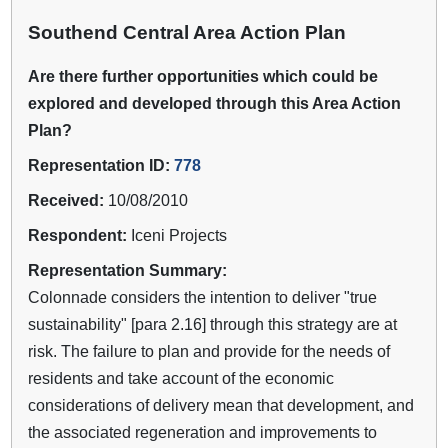
Southend Central Area Action Plan
Are there further opportunities which could be
explored and developed through this Area Action
Plan?
Representation ID:
778
Received:
10/08/2010
Respondent:
Iceni Projects
Representation Summary:
Colonnade considers the intention to deliver "true
sustainability" [para 2.16] through this strategy are at
risk. The failure to plan and provide for the needs of
residents and take account of the economic
considerations of delivery mean that development, and
the associated regeneration and improvements to