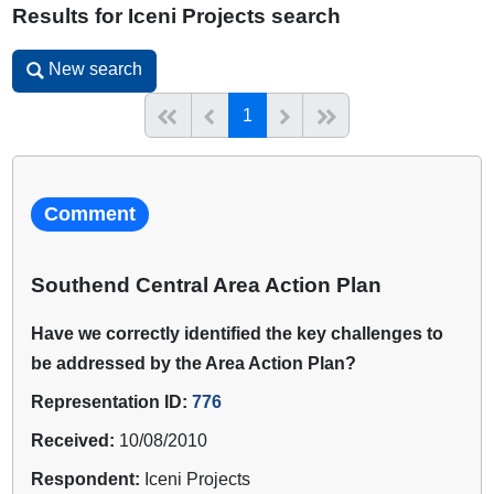
Results for Iceni Projects search
New search
New search
(current)
Start of list
Previous page
Next
End of list
1
Comment
Southend Central Area Action Plan
Have we correctly identified the key challenges to
be addressed by the Area Action Plan?
Representation ID:
776
Received:
10/08/2010
Respondent:
Iceni Projects