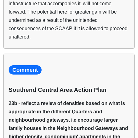
infrastructure that accompanies it, will not come
forward. The potential here for greater gain will be
undermined as a result of the unintended
consequences of the SCAAP if it is allowed to proceed
unaltered.
Comment
Southend Central Area Action Plan
23b - reflect a review of densities based on what is
appropriate in the different Quarters and
neighbourhood gateways. i.e encourage larger
family houses in the Neighbourhood Gateways and
higher density 'condominium' apartments in the