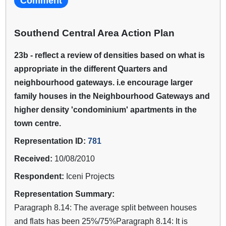
Comment
Southend Central Area Action Plan
23b - reflect a review of densities based on what is
appropriate in the different Quarters and
neighbourhood gateways. i.e encourage larger
family houses in the Neighbourhood Gateways and
higher density 'condominium' apartments in the
town centre.
Representation ID:
781
Received:
10/08/2010
Respondent:
Iceni Projects
Representation Summary:
Paragraph 8.14: The average split between houses
and flats has been 25%/75%Paragraph 8.14: It is