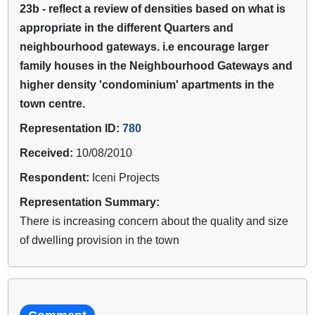
23b - reflect a review of densities based on what is
appropriate in the different Quarters and
neighbourhood gateways. i.e encourage larger
family houses in the Neighbourhood Gateways and
higher density 'condominium' apartments in the
town centre.
Representation ID:
780
Received:
10/08/2010
Respondent:
Iceni Projects
Representation Summary:
There is increasing concern about the quality and size
of dwelling provision in the town