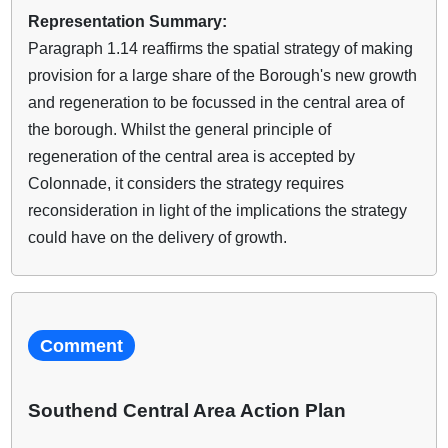
Representation Summary:
Paragraph 1.14 reaffirms the spatial strategy of making
provision for a large share of the Borough's new growth
and regeneration to be focussed in the central area of
the borough. Whilst the general principle of
regeneration of the central area is accepted by
Colonnade, it considers the strategy requires
reconsideration in light of the implications the strategy
could have on the delivery of growth.
Comment
Southend Central Area Action Plan