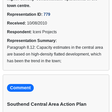
town centre.
Representation ID:
779
Received:
10/08/2010
Respondent:
Iceni Projects
Representation Summary:
Paragraph 8.12: Capacity estimates in the central area
are based on high-density flatted development, which
has been the trend in the town;
Comment
Southend Central Area Action Plan