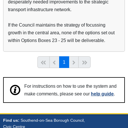
desperately needed improvements to the strategic
transport infrastructure network.
If the Council maintains the strategy of focussing
growth in the central area, none of the options set out
within Options Boxes 23 - 25 will be deliverable.
(current)
Start of list
Previous page
Next
End of list
1
For instructions on how to use the system and
make comments, please see our
help guide
.
Find us:
Southend-on-Sea Borough Council,
Civic Centre