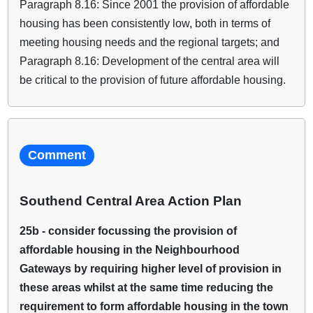
Paragraph 8.16: Since 2001 the provision of affordable
housing has been consistently low, both in terms of
meeting housing needs and the regional targets; and
Paragraph 8.16: Development of the central area will
be critical to the provision of future affordable housing.
Comment
Southend Central Area Action Plan
25b - consider focussing the provision of
affordable housing in the Neighbourhood
Gateways by requiring higher level of provision in
these areas whilst at the same time reducing the
requirement to form affordable housing in the town