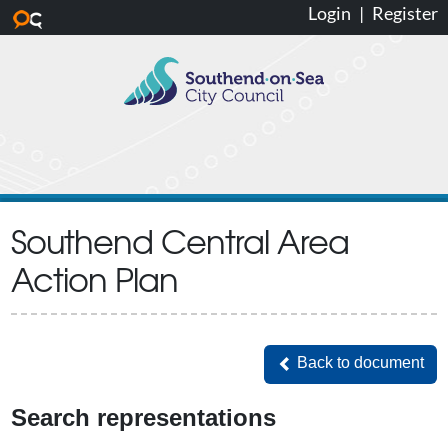
Login
|
Register
Skip to main content
Southend Central Area
Action Plan
Back to document
Back to document
Search representations