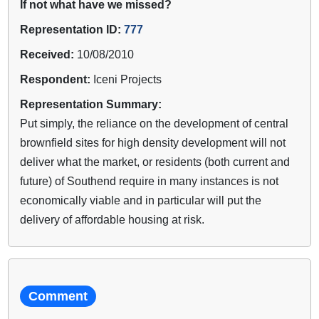
If not what have we missed?
Representation ID:
777
Received:
10/08/2010
Respondent:
Iceni Projects
Representation Summary:
Put simply, the reliance on the development of central
brownfield sites for high density development will not
deliver what the market, or residents (both current and
future) of Southend require in many instances is not
economically viable and in particular will put the
delivery of affordable housing at risk.
Comment