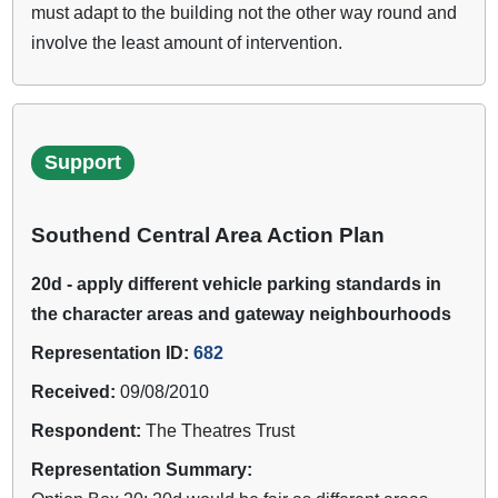
must adapt to the building not the other way round and
involve the least amount of intervention.
Support
Southend Central Area Action Plan
20d - apply different vehicle parking standards in
the character areas and gateway neighbourhoods
Representation ID:
682
Received:
09/08/2010
Respondent:
The Theatres Trust
Representation Summary: