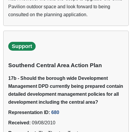
Pavilion outdoor space and look forward to being
consulted on the planning application.
Support
Southend Central Area Action Plan
17b - Should the borough wide Development
Management DPD currently being prepared contain
detailed development management policies for all
development including the central area?
Representation ID:
680
Received:
09/08/2010