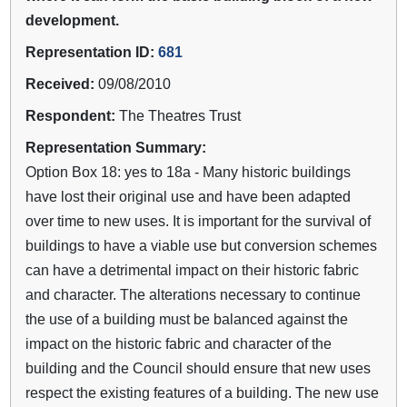
development.
Representation ID:
681
Received:
09/08/2010
Respondent:
The Theatres Trust
Representation Summary:
Option Box 18: yes to 18a - Many historic buildings
have lost their original use and have been adapted
over time to new uses. It is important for the survival of
buildings to have a viable use but conversion schemes
can have a detrimental impact on their historic fabric
and character. The alterations necessary to continue
the use of a building must be balanced against the
impact on the historic fabric and character of the
building and the Council should ensure that new uses
respect the existing features of a building. The new use