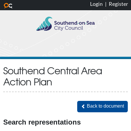
Login
|
Register
Skip to main content
Southend Central Area
Action Plan
Back to document
Back to document
Search representations