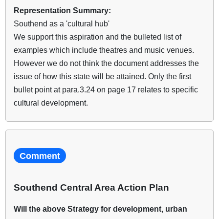
Representation Summary:
Southend as a 'cultural hub'
We support this aspiration and the bulleted list of
examples which include theatres and music venues.
However we do not think the document addresses the
issue of how this state will be attained. Only the first
bullet point at para.3.24 on page 17 relates to specific
cultural development.
Comment
Southend Central Area Action Plan
Will the above Strategy for development, urban