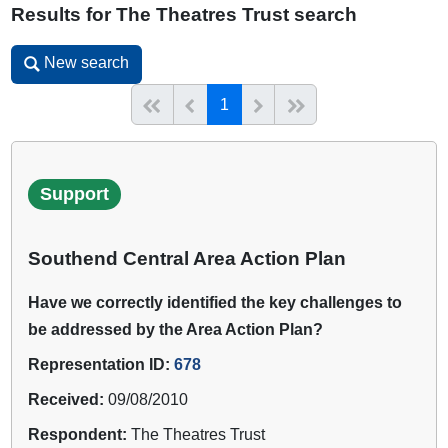
Results for The Theatres Trust search
New search
New search
(current)
Start of list
Previous page
Next
End of list
1
Support
Southend Central Area Action Plan
Have we correctly identified the key challenges to
be addressed by the Area Action Plan?
Representation ID:
678
Received:
09/08/2010
Respondent:
The Theatres Trust