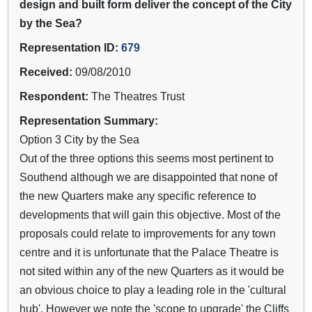
design and built form deliver the concept of the City
by the Sea?
Representation ID:
679
Received:
09/08/2010
Respondent:
The Theatres Trust
Representation Summary:
Option 3 City by the Sea
Out of the three options this seems most pertinent to
Southend although we are disappointed that none of
the new Quarters make any specific reference to
developments that will gain this objective. Most of the
proposals could relate to improvements for any town
centre and it is unfortunate that the Palace Theatre is
not sited within any of the new Quarters as it would be
an obvious choice to play a leading role in the 'cultural
hub'. However we note the 'scope to upgrade' the Cliffs