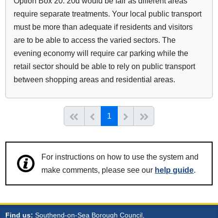
Option Box 20: 20d would be fair as different areas
require separate treatments. Your local public transport
must be more than adequate if residents and visitors
are to be able to access the varied sectors. The
evening economy will require car parking while the
retail sector should be able to rely on public transport
between shopping areas and residential areas.
(current)
Start of list
Previous page
Next
End of list
1
For instructions on how to use the system and
make comments, please see our
help guide
.
Find us:
Southend-on-Sea Borough Council,