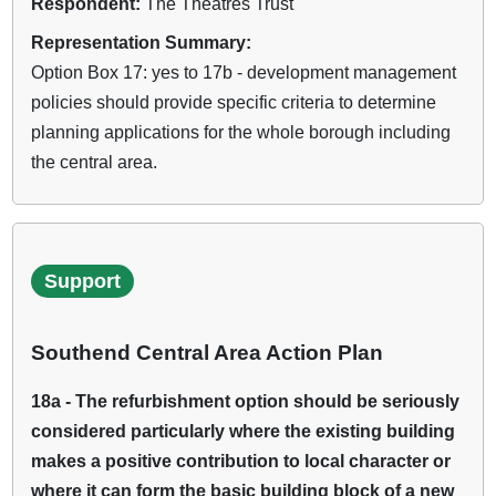
Respondent:
The Theatres Trust
Representation Summary:
Option Box 17: yes to 17b - development management
policies should provide specific criteria to determine
planning applications for the whole borough including
the central area.
Support
Southend Central Area Action Plan
18a - The refurbishment option should be seriously
considered particularly where the existing building
makes a positive contribution to local character or
where it can form the basic building block of a new