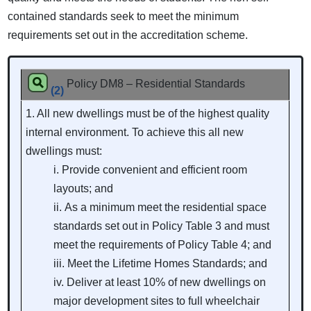
contained standards seek to meet the minimum
requirements set out in the accreditation scheme.
Policy DM8 – Residential Standards
(2)
1. All new dwellings must be of the highest quality
internal environment. To achieve this all new
dwellings must:
Provide convenient and efficient room
layouts; and
As a minimum meet the residential space
standards set out in Policy Table 3 and must
meet the requirements of Policy Table 4; and
Meet the Lifetime Homes Standards; and
Deliver at least 10% of new dwellings on
major development sites to full wheelchair