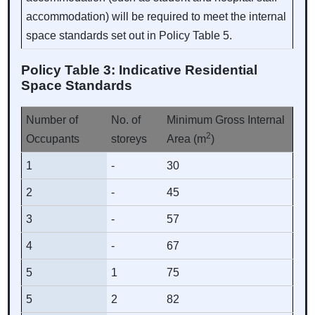
accommodation) will be required to meet the internal
space standards set out in Policy Table 5.
Policy Table 3: Indicative Residential
Space Standards
Number of
No. of
Minimum Gross Internal
2
Occupants
storeys
Area (m
)
1
-
30
2
-
45
3
-
57
4
-
67
5
1
75
5
2
82