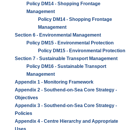
Policy DM14 - Shopping Frontage
Management
Policy DM14 - Shopping Frontage
Management
Section 6 - Environmental Management
Policy DM15 - Environmental Protection
Policy DM15 - Environmental Protection
Section 7 - Sustainable Transport Management
Policy DM16 - Sustainable Transport
Management
Appendix 1 - Monitoring Framework
Appendix 2 - Southend-on-Sea Core Strategy -
Objectives
Appendix 3 - Southend-on-Sea Core Strategy -
Policies
Appendix 4 - Centre Hierarchy and Appropriate
Uses