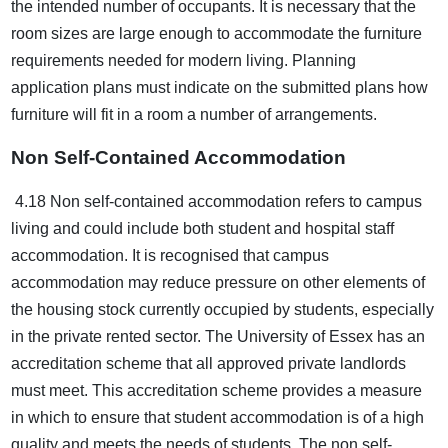
the intended number of occupants. It is necessary that the
room sizes are large enough to accommodate the furniture
requirements needed for modern living. Planning
application plans must indicate on the submitted plans how
furniture will fit in a room a number of arrangements.
Non Self-Contained Accommodation
4.18 Non self-contained accommodation refers to campus
living and could include both student and hospital staff
accommodation. It is recognised that campus
accommodation may reduce pressure on other elements of
the housing stock currently occupied by students, especially
in the private rented sector. The University of Essex has an
accreditation scheme that all approved private landlords
must meet. This accreditation scheme provides a measure
in which to ensure that student accommodation is of a high
quality and meets the needs of students. The non self-