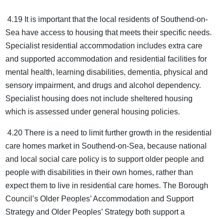
4.19 It is important that the local residents of Southend-on-
Sea have access to housing that meets their specific needs.
Specialist residential accommodation includes extra care
and supported accommodation and residential facilities for
mental health, learning disabilities, dementia, physical and
sensory impairment, and drugs and alcohol dependency.
Specialist housing does not include sheltered housing
which is assessed under general housing policies.
4.20 There is a need to limit further growth in the residential
care homes market in Southend-on-Sea, because national
and local social care policy is to support older people and
people with disabilities in their own homes, rather than
expect them to live in residential care homes. The Borough
Council’s Older Peoples’ Accommodation and Support
Strategy and Older Peoples’ Strategy both support a