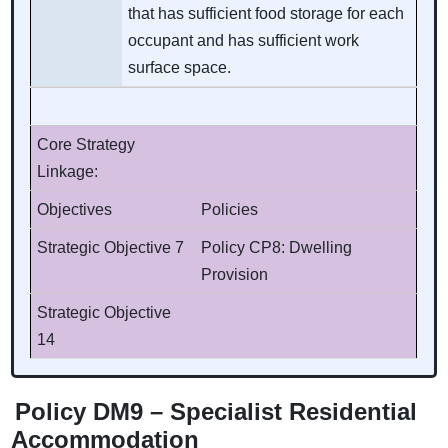
that has sufficient food storage for each
occupant and has sufficient work
surface space.
Core Strategy
Linkage:
Objectives
Policies
Strategic Objective 7
Policy CP8: Dwelling
Provision
Strategic Objective
14
Policy DM9 – Specialist Residential
Accommodation