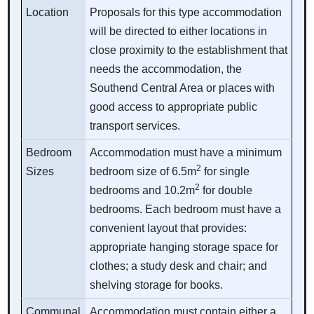
Location
Proposals for this type accommodation
will be directed to either locations in
close proximity to the establishment that
needs the accommodation, the
Southend Central Area or places with
good access to appropriate public
transport services.
Bedroom
Accommodation must have a minimum
2
Sizes
bedroom size of 6.5m
for single
2
bedrooms and 10.2m
for double
bedrooms. Each bedroom must have a
convenient layout that provides:
appropriate hanging storage space for
clothes; a study desk and chair; and
shelving storage for books.
Communal
Accommodation must contain either a