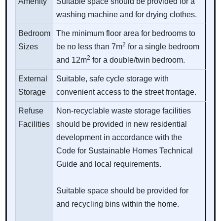
Amenity
Suitable space should be provided for a
washing machine and for drying clothes.
Bedroom
The minimum floor area for bedrooms to
2
Sizes
be no less than 7m
for a single bedroom
2
and 12m
for a double/twin bedroom.
External
Suitable, safe cycle storage with
Storage
convenient access to the street frontage.
Refuse
Non-recyclable waste storage facilities
Facilities
should be provided in new residential
development in accordance with the
Code for Sustainable Homes Technical
Guide and local requirements.
Suitable space should be provided for
and recycling bins within the home.