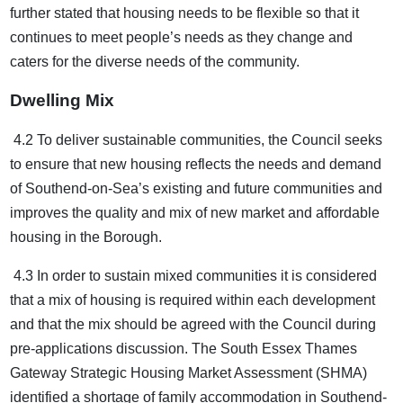
further stated that housing needs to be flexible so that it
continues to meet people’s needs as they change and
caters for the diverse needs of the community.
Dwelling Mix
4.2 To deliver sustainable communities, the Council seeks
to ensure that new housing reflects the needs and demand
of Southend-on-Sea’s existing and future communities and
improves the quality and mix of new market and affordable
housing in the Borough.
4.3 In order to sustain mixed communities it is considered
that a mix of housing is required within each development
and that the mix should be agreed with the Council during
pre-applications discussion. The South Essex Thames
Gateway Strategic Housing Market Assessment (SHMA)
identified a shortage of family accommodation in Southend-