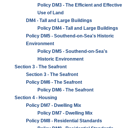
Policy DM3 - The Efficient and Effective
Use of Land
DM4 - Tall and Large Buildings
Policy DM4 - Tall and Large Buildings
Policy DM5 - Southend-on-Sea's Historic
Environment
Policy DM5 - Southend-on-Sea's
Historic Environment
Section 3 - The Seafront
Section 3 - The Seafront
Policy DM6 - The Seafront
Policy DM6 - The Seafront
Section 4 - Housing
Policy DM7 - Dwelling Mix
Policy DM7 - Dwelling Mix
Policy DM8 - Residential Standards