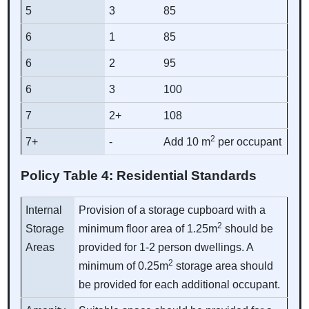
5
3
85
6
1
85
6
2
95
6
3
100
7
2+
108
2
7+
-
Add 10 m
per occupant
Policy Table 4: Residential Standards
Internal
Provision of a storage cupboard with a
2
Storage
minimum floor area of 1.25m
should be
Areas
provided for 1-2 person dwellings. A
2
minimum of 0.25m
storage area should
be provided for each additional occupant.