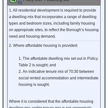
(1)
1. All residential development is required to provide
a dwelling mix that incorporates a range of dwelling
types and bedroom sizes, including family housing
on appropriate sites, to reflect the Borough’s housing
need and housing demand.
2. Where affordable housing is provided:
The affordable dwelling mix set out in Policy
Table 2 is sought; and
An indicative tenure mix of 70:30 between
social rented accommodation and intermediate
housing is sought.
Where it is considered that the affordable housing
dwelling mix and/or tenure mix is not appropriate,