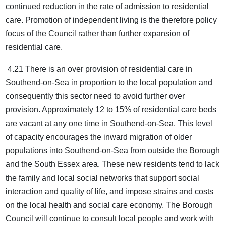
continued reduction in the rate of admission to residential
care. Promotion of independent living is the therefore policy
focus of the Council rather than further expansion of
residential care.
4.21 There is an over provision of residential care in
Southend-on-Sea in proportion to the local population and
consequently this sector need to avoid further over
provision. Approximately 12 to 15% of residential care beds
are vacant at any one time in Southend-on-Sea. This level
of capacity encourages the inward migration of older
populations into Southend-on-Sea from outside the Borough
and the South Essex area. These new residents tend to lack
the family and local social networks that support social
interaction and quality of life, and impose strains and costs
on the local health and social care economy. The Borough
Council will continue to consult local people and work with