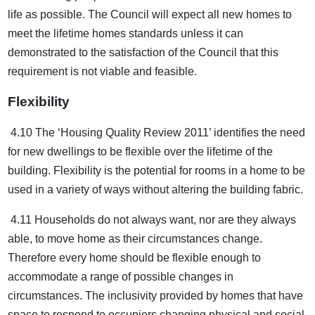
life as possible. The Council will expect all new homes to
meet the lifetime homes standards unless it can
demonstrated to the satisfaction of the Council that this
requirement is not viable and feasible.
Flexibility
4.10 The ‘Housing Quality Review 2011’ identifies the need
for new dwellings to be flexible over the lifetime of the
building. Flexibility is the potential for rooms in a home to be
used in a variety of ways without altering the building fabric.
4.11 Households do not always want, nor are they always
able, to move home as their circumstances change.
Therefore every home should be flexible enough to
accommodate a range of possible changes in
circumstances. The inclusivity provided by homes that have
space to respond to occupiers changing physical and social