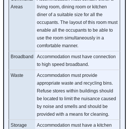
Areas
living room, dining room or kitchen
diner of a suitable size for all the
occupants. The layout of this room must
enable all the occupants to be able to
use the room simultaneously in a
comfortable manner.
Broadband
Accommodation must have connection
to high speed broadband.
Waste
Accommodation must provide
appropriate waste and recycling bins.
Refuse stores within buildings should
be located to limit the nuisance caused
by noise and smells and should be
provided with a means for cleaning.
Storage
Accommodation must have a kitchen