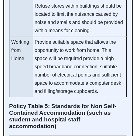
Refuse stores within buildings should be
located to limit the nuisance caused by
noise and smells and should be provided
with a means for cleaning.
Working
Provide suitable space that allows the
from
opportunity to work from home. This
Home
space will be required provide a high
speed broadband connection, suitable
number of electrical points and sufficient
space to accommodate a computer desk
and filling/storage cupboards.
Policy Table 5: Standards for Non Self-
Contained Accommodation (such as
student and hospital staff
accommodation)