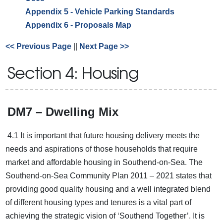
Appendix 5 - Vehicle Parking Standards
Appendix 6 - Proposals Map
<< Previous Page
||
Next Page >>
Section 4: Housing
DM7 – Dwelling Mix
4.1 It is important that future housing delivery meets the
needs and aspirations of those households that require
market and affordable housing in Southend-on-Sea. The
Southend-on-Sea Community Plan 2011 – 2021 states that
providing good quality housing and a well integrated blend
of different housing types and tenures is a vital part of
achieving the strategic vision of ‘Southend Together’. It is