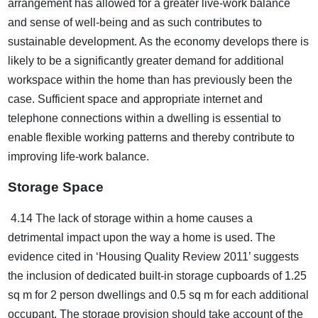
arrangement has allowed for a greater live-work balance
and sense of well-being and as such contributes to
sustainable development. As the economy develops there is
likely to be a significantly greater demand for additional
workspace within the home than has previously been the
case. Sufficient space and appropriate internet and
telephone connections within a dwelling is essential to
enable flexible working patterns and thereby contribute to
improving life-work balance.
Storage Space
4.14 The lack of storage within a home causes a
detrimental impact upon the way a home is used. The
evidence cited in ‘Housing Quality Review 2011’ suggests
the inclusion of dedicated built-in storage cupboards of 1.25
sq m for 2 person dwellings and 0.5 sq m for each additional
occupant. The storage provision should take account of the