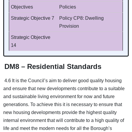
Objectives
Policies
Strategic Objective 7
Policy CP8: Dwelling
Provision
Strategic Objective
14
DM8 – Residential Standards
4.6 It is the Council’s aim to deliver good quality housing
and ensure that new developments contribute to a suitable
and sustainable living environment for now and future
generations. To achieve this it is necessary to ensure that
new housing developments provide the highest quality
internal environment that will contribute to a high quality of
life and meet the modern needs for all the Borough’s