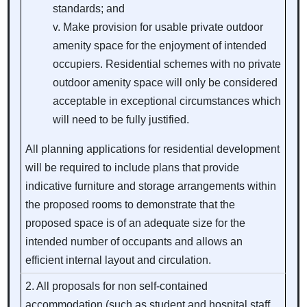
standards; and
Make provision for usable private outdoor
amenity space for the enjoyment of intended
occupiers. Residential schemes with no private
outdoor amenity space will only be considered
acceptable in exceptional circumstances which
will need to be fully justified.
All planning applications for residential development
will be required to include plans that provide
indicative furniture and storage arrangements within
the proposed rooms to demonstrate that the
proposed space is of an adequate size for the
intended number of occupants and allows an
efficient internal layout and circulation.
2. All proposals for non self-contained
accommodation (such as student and hospital staff