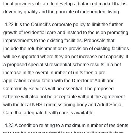
local providers of care to develop a balanced market that is
driven by quality and the principle of independent living.
4.22 It is the Council’s corporate policy to limit the further
growth of residential care and instead to focus on promoting
improvements to the existing facilities. Proposals that
include the refurbishment or re-provision of existing facilities
will be supported where they do not increase net capacity. If
a proposed specialist residential scheme results in a net
increase in the overall number of units then a pre-
application consultation with the Director of Adult and
Community Services will be essential. The proposed
scheme will also not be acceptable without the agreement
with the local NHS commissioning body and Adult Social
Care that adequate health care is available.
4.23 A condition relating to a maximum number of residents