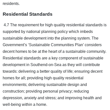
residents.
Residential Standards
4.7 The requirement for high quality residential standards is
supported by national planning policy which imbeds
sustainable development into the planning system. The
Government’s ‘Sustainable Communities Plan’ considers
decent homes to be at the heart of a sustainable community.
Residential standards are a key component of sustainable
development in Southend-on-Sea as they will contribute
towards: delivering a better quality of life; ensuring decent
homes for all; providing high quality residential
environments; delivering sustainable design and
construction; providing personal privacy; reducing
depression, anxiety and stress; and improving health and
well-being within a home.