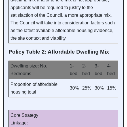
applicants will be required to justify to the
satisfaction of the Council, a more appropriate mix.
The Council will take into consideration factors such
as the latest available affordable housing evidence,
the site context and viability.
Policy Table 2: Affordable Dwelling Mix
Dwelling size: No.
1-
2-
3-
4-
Bedrooms
bed
bed
bed
bed
Proportion of affordable
30%
25%
30%
15%
housing total
Core Strategy
Linkage: