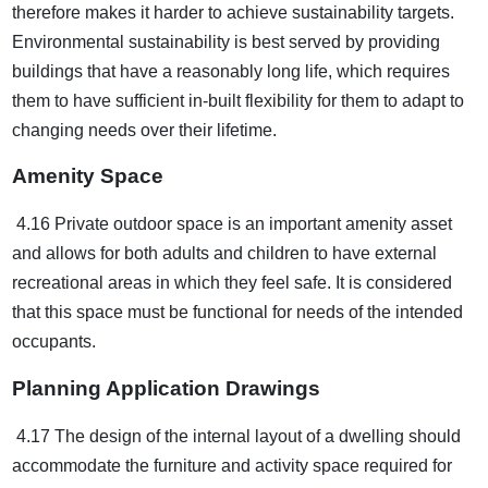
therefore makes it harder to achieve sustainability targets.
Environmental sustainability is best served by providing
buildings that have a reasonably long life, which requires
them to have sufficient in-built flexibility for them to adapt to
changing needs over their lifetime.
Amenity Space
4.16 Private outdoor space is an important amenity asset
and allows for both adults and children to have external
recreational areas in which they feel safe. It is considered
that this space must be functional for needs of the intended
occupants.
Planning Application Drawings
4.17 The design of the internal layout of a dwelling should
accommodate the furniture and activity space required for