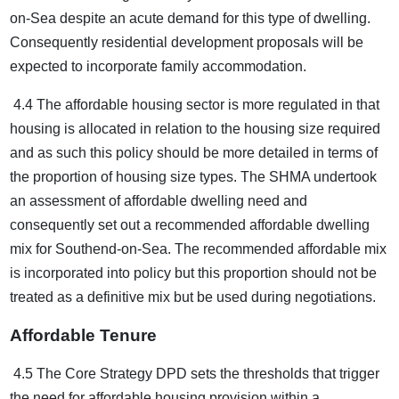
on-Sea despite an acute demand for this type of dwelling.
Consequently residential development proposals will be
expected to incorporate family accommodation.
4.4 The affordable housing sector is more regulated in that
housing is allocated in relation to the housing size required
and as such this policy should be more detailed in terms of
the proportion of housing size types. The SHMA undertook
an assessment of affordable dwelling need and
consequently set out a recommended affordable dwelling
mix for Southend-on-Sea. The recommended affordable mix
is incorporated into policy but this proportion should not be
treated as a definitive mix but be used during negotiations.
Affordable Tenure
4.5 The Core Strategy DPD sets the thresholds that trigger
the need for affordable housing provision within a