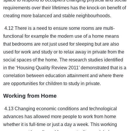
requirements over their lifetimes has the knock-on benefit of
creating more balanced and stable neighbourhoods.
4.12 There is a need to ensure some rooms are multi-
functional for example the modern use of a home means
that bedrooms are not just used for sleeping but are also
used for work and study or to relax away in private from the
social spaces of the home. The research studies identified
in the ‘Housing Quality Review 2011’ demonstrated that is a
correlation between education attainment and where there
are opportunities for children to study in private.
Working from Home
4.13 Changing economic conditions and technological
advances has allowed more people to work from home
whether it is full-time or just a day a week. This working