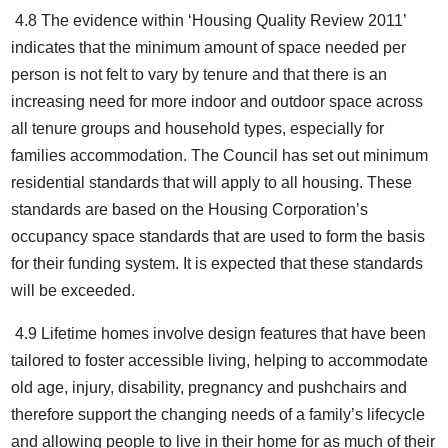
4.8 The evidence within ‘Housing Quality Review 2011’
indicates that the minimum amount of space needed per
person is not felt to vary by tenure and that there is an
increasing need for more indoor and outdoor space across
all tenure groups and household types, especially for
families accommodation. The Council has set out minimum
residential standards that will apply to all housing. These
standards are based on the Housing Corporation’s
occupancy space standards that are used to form the basis
for their funding system. It is expected that these standards
will be exceeded.
4.9 Lifetime homes involve design features that have been
tailored to foster accessible living, helping to accommodate
old age, injury, disability, pregnancy and pushchairs and
therefore support the changing needs of a family’s lifecycle
and allowing people to live in their home for as much of their