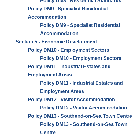
Policy DM8 - Residential Standards
Policy DM9 - Specialist Residential
Accommodation
Policy DM9 - Specialist Residential
Accommodation
Section 5 - Economic Development
Policy DM10 - Employment Sectors
Policy DM10 - Employment Sectors
Policy DM11 - Industrial Estates and
Employment Areas
Policy DM11 - Industrial Estates and
Employment Areas
Policy DM12 - Visitor Accommodation
Policy DM12 - Visitor Accommodation
Policy DM13 - Southend-on-Sea Town Centre
Policy DM13 - Southend-on-Sea Town
Centre