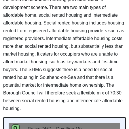
development scheme. There are two main types of
affordable home, social rented housing and intermediate
affordable housing. Social rented housing includes housing
rented from registered affordable housing providers such as
registered providers. Intermediate affordable housing costs
more than social rented housing, but substantially less than
market housing. It caters for occupiers who are unable to
afford market housing, such as key-workers and first-time
buyers. The SHMA suggests there is a need for social
rented housing in Southend-on-Sea and that there is a
potential market for intermediate home ownership. The
Borough Council will therefore seek a flexible mix of 70:30
between social rented housing and intermediate affordable
housing.
Policy DM7 – Dwelling Mix