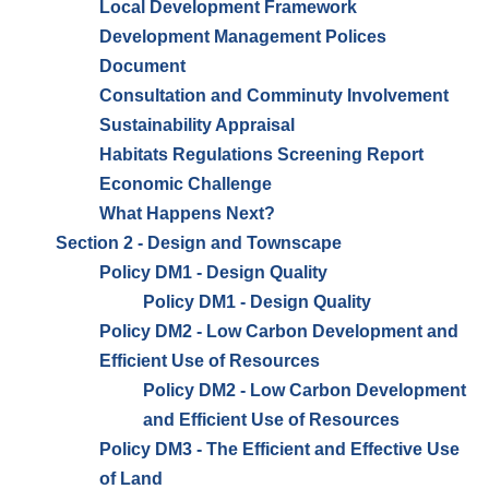
Local Development Framework
Development Management Polices
Document
Consultation and Comminuty Involvement
Sustainability Appraisal
Habitats Regulations Screening Report
Economic Challenge
What Happens Next?
Section 2 - Design and Townscape
Policy DM1 - Design Quality
Policy DM1 - Design Quality
Policy DM2 - Low Carbon Development and
Efficient Use of Resources
Policy DM2 - Low Carbon Development
and Efficient Use of Resources
Policy DM3 - The Efficient and Effective Use
of Land