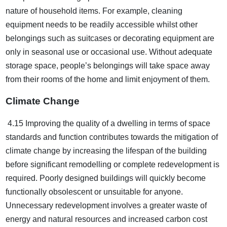
nature of household items. For example, cleaning
equipment needs to be readily accessible whilst other
belongings such as suitcases or decorating equipment are
only in seasonal use or occasional use. Without adequate
storage space, people’s belongings will take space away
from their rooms of the home and limit enjoyment of them.
Climate Change
4.15 Improving the quality of a dwelling in terms of space
standards and function contributes towards the mitigation of
climate change by increasing the lifespan of the building
before significant remodelling or complete redevelopment is
required. Poorly designed buildings will quickly become
functionally obsolescent or unsuitable for anyone.
Unnecessary redevelopment involves a greater waste of
energy and natural resources and increased carbon cost