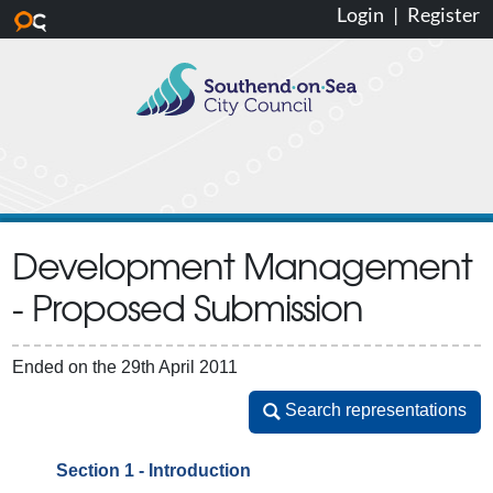
Login
|
Register
Skip to main content
Development Management
- Proposed Submission
Ended on the 29th April 2011
Search representations
Search representations
Section 1 - Introduction