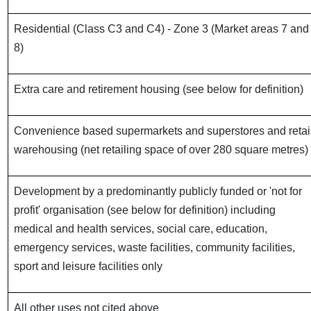
Residential (Class C3 and C4) - Zone 3 (Market areas 7 and
8)
Extra care and retirement housing (see below for definition)
Convenience based supermarkets and superstores and retai
warehousing (net retailing space of over 280 square metres)
Development by a predominantly publicly funded or 'not for
profit' organisation (see below for definition) including
medical and health services, social care, education,
emergency services, waste facilities, community facilities,
sport and leisure facilities only
All other uses not cited above