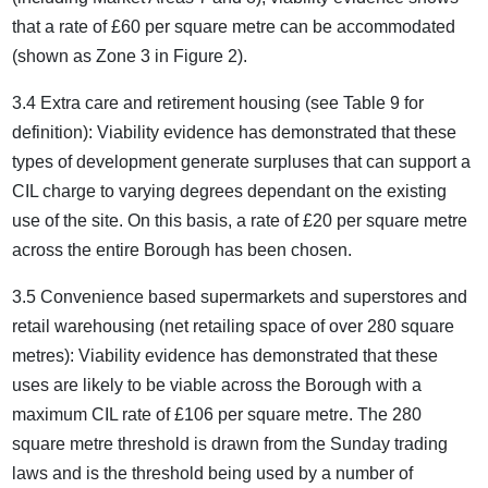
that a rate of £60 per square metre can be accommodated
(shown as Zone 3 in Figure 2).
3.4 Extra care and retirement housing (see Table 9 for
definition): Viability evidence has demonstrated that these
types of development generate surpluses that can support a
CIL charge to varying degrees dependant on the existing
use of the site. On this basis, a rate of £20 per square metre
across the entire Borough has been chosen.
3.5 Convenience based supermarkets and superstores and
retail warehousing (net retailing space of over 280 square
metres): Viability evidence has demonstrated that these
uses are likely to be viable across the Borough with a
maximum CIL rate of £106 per square metre. The 280
square metre threshold is drawn from the Sunday trading
laws and is the threshold being used by a number of