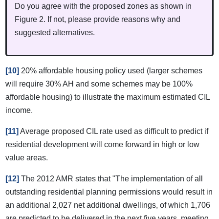
Do you agree with the proposed zones as shown in
Figure 2. If not, please provide reasons why and
suggested alternatives.
[10]
20% affordable housing policy used (larger schemes
will require 30% AH and some schemes may be 100%
affordable housing) to illustrate the maximum estimated CIL
income.
[11]
Average proposed CIL rate used as difficult to predict if
residential development will come forward in high or low
value areas.
[12]
The 2012 AMR states that "The implementation of all
outstanding residential planning permissions would result in
an additional 2,027 net additional dwellings, of which 1,706
are predicted to be delivered in the next five years, meeting