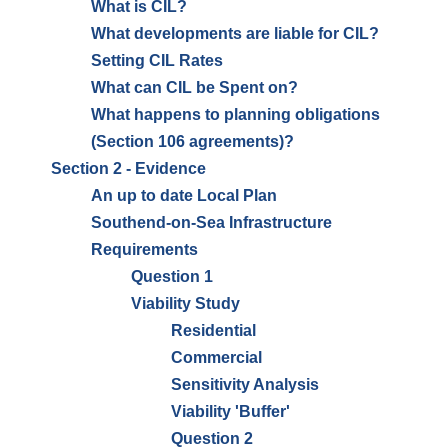
What is CIL?
What developments are liable for CIL?
Setting CIL Rates
What can CIL be Spent on?
What happens to planning obligations
(Section 106 agreements)?
Section 2 - Evidence
An up to date Local Plan
Southend-on-Sea Infrastructure
Requirements
Question 1
Viability Study
Residential
Commercial
Sensitivity Analysis
Viability 'Buffer'
Question 2