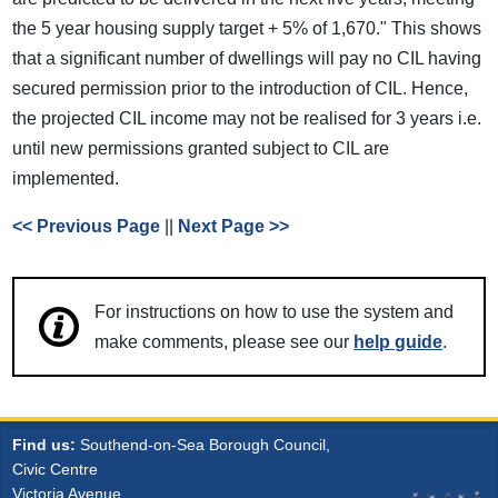
the 5 year housing supply target + 5% of 1,670." This shows
that a significant number of dwellings will pay no CIL having
secured permission prior to the introduction of CIL. Hence,
the projected CIL income may not be realised for 3 years i.e.
until new permissions granted subject to CIL are
implemented.
<< Previous Page
||
Next Page >>
For instructions on how to use the system and
make comments, please see our
help guide
.
Find us:
Southend-on-Sea Borough Council,
Civic Centre
Victoria Avenue