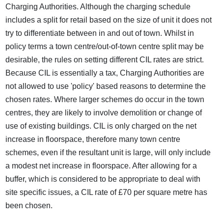
Charging Authorities. Although the charging schedule
includes a split for retail based on the size of unit it does not
try to differentiate between in and out of town. Whilst in
policy terms a town centre/out-of-town centre split may be
desirable, the rules on setting different CIL rates are strict.
Because CIL is essentially a tax, Charging Authorities are
not allowed to use 'policy' based reasons to determine the
chosen rates. Where larger schemes do occur in the town
centres, they are likely to involve demolition or change of
use of existing buildings. CIL is only charged on the net
increase in floorspace, therefore many town centre
schemes, even if the resultant unit is large, will only include
a modest net increase in floorspace. After allowing for a
buffer, which is considered to be appropriate to deal with
site specific issues, a CIL rate of £70 per square metre has
been chosen.