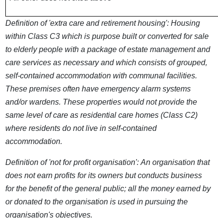
Definition of 'extra care and retirement housing':
Housing
within Class C3 which is purpose built or converted for sale
to elderly people with a package of estate management and
care services as necessary and which consists of grouped,
self-contained accommodation with communal facilities.
These premises often have emergency alarm systems
and/or wardens. These properties would not provide the
same level of care as residential care homes (Class C2)
where residents do not live in self-contained
accommodation.
Definition of 'not for profit organisation':
An organisation that
does not earn profits for its owners but conducts business
for the benefit of the general public; all the money earned by
or donated to the organisation is used in pursuing the
organisation's objectives.