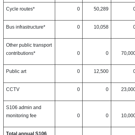
Cycle routes*
0
50,289
Bus infrastructure*
0
10,058
Other public transport
contributions*
0
0
70,00
Public art
0
12,500
CCTV
0
0
23,00
S106 admin and
monitoring fee
0
0
10,00
Total annual S106