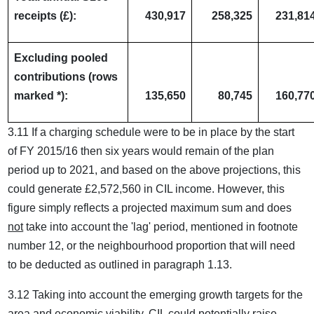
receipts (£):
430,917
258,325
231,81
Excluding pooled
contributions (rows
marked *):
135,650
80,745
160,77
3.11 If a charging schedule were to be in place by the start
of FY 2015/16 then six years would remain of the plan
period up to 2021, and based on the above projections, this
could generate £2,572,560 in CIL income. However, this
figure simply reflects a projected maximum sum and does
not
take into account the 'lag' period, mentioned in footnote
number 12, or the neighbourhood proportion that will need
to be deducted as outlined in paragraph 1.13.
3.12 Taking into account the emerging growth targets for the
area and economic viability, CIL could potentially raise