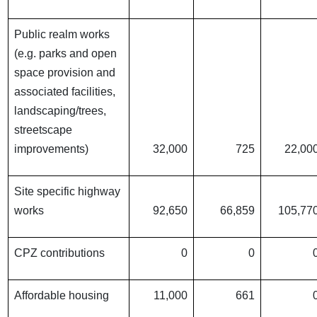
Public realm works
(e.g. parks and open
space provision and
associated facilities,
landscaping/trees,
streetscape
improvements)
32,000
725
22,00
Site specific highway
works
92,650
66,859
105,77
CPZ contributions
0
0
Affordable housing
11,000
661