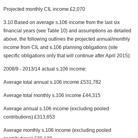
Projected monthly CIL income £2,070
3.10 Based on average s.106 income from the last six
financial years (see Table 10) and assumptions as detailed
above, the following outlines the projected annual/monthly
income from CIL and s.106 planning obligations (site
specific obligations only that will continue after April 2015):
2008/9 - 2013/14 actual s.106 income:
Average total annual s.106 income £531,782
Average total monthly s.106 income £44,315
Average annual s.106 income (excluding pooled
contributions) £313,653
Average monthly s.106 income (excluding pooled