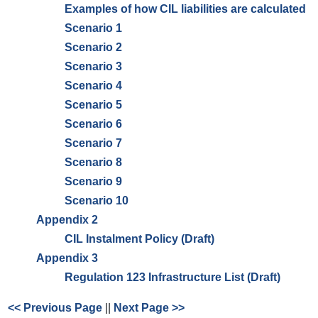
Examples of how CIL liabilities are calculated
Scenario 1
Scenario 2
Scenario 3
Scenario 4
Scenario 5
Scenario 6
Scenario 7
Scenario 8
Scenario 9
Scenario 10
Appendix 2
CIL Instalment Policy (Draft)
Appendix 3
Regulation 123 Infrastructure List (Draft)
<< Previous Page
||
Next Page >>