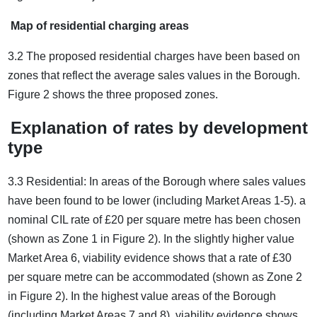
Map of residential charging areas
3.2 The proposed residential charges have been based on
zones that reflect the average sales values in the Borough.
Figure 2 shows the three proposed zones.
Explanation of rates by development
type
3.3 Residential: In areas of the Borough where sales values
have been found to be lower (including Market Areas 1-5). a
nominal CIL rate of £20 per square metre has been chosen
(shown as Zone 1 in Figure 2). In the slightly higher value
Market Area 6, viability evidence shows that a rate of £30
per square metre can be accommodated (shown as Zone 2
in Figure 2). In the highest value areas of the Borough
(including Market Areas 7 and 8), viability evidence shows