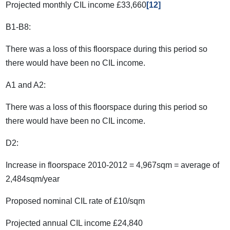
Projected monthly CIL income £33,660
[12]
B1-B8:
There was a loss of this floorspace during this period so
there would have been no CIL income.
A1 and A2:
There was a loss of this floorspace during this period so
there would have been no CIL income.
D2:
Increase in floorspace 2010-2012 = 4,967sqm = average of
2,484sqm/year
Proposed nominal CIL rate of £10/sqm
Projected annual CIL income £24,840