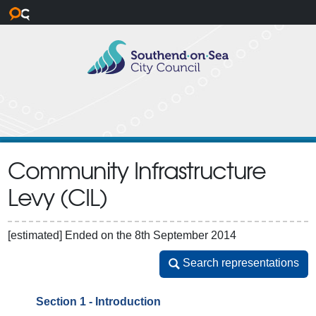
Skip to main content
Community Infrastructure
Levy (CIL)
[estimated]
Ended on the 8th September 2014
Search representations
Search representations
Section 1 - Introduction