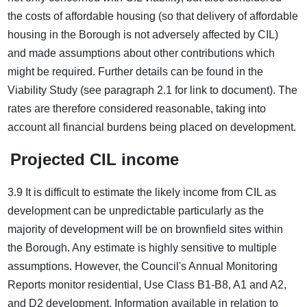
the costs of affordable housing (so that delivery of affordable
housing in the Borough is not adversely affected by CIL)
and made assumptions about other contributions which
might be required. Further details can be found in the
Viability Study (see paragraph 2.1 for link to document). The
rates are therefore considered reasonable, taking into
account all financial burdens being placed on development.
Projected CIL income
3.9 It is difficult to estimate the likely income from CIL as
development can be unpredictable particularly as the
majority of development will be on brownfield sites within
the Borough. Any estimate is highly sensitive to multiple
assumptions. However, the Council's Annual Monitoring
Reports monitor residential, Use Class B1-B8, A1 and A2,
and D2 development. Information available in relation to