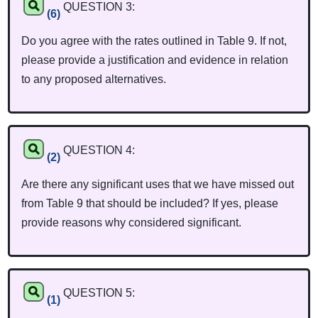
QUESTION 3:
(6)
Do you agree with the rates outlined in Table 9. If not,
please provide a justification and evidence in relation
to any proposed alternatives.
QUESTION 4:
(2)
Are there any significant uses that we have missed out
from Table 9 that should be included? If yes, please
provide reasons why considered significant.
QUESTION 5:
(1)