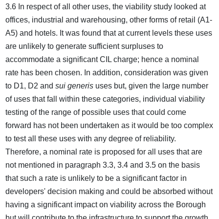
3.6 In respect of all other uses, the viability study looked at
offices, industrial and warehousing, other forms of retail (A1-
A5) and hotels. It was found that at current levels these uses
are unlikely to generate sufficient surpluses to
accommodate a significant CIL charge; hence a nominal
rate has been chosen. In addition, consideration was given
to D1, D2 and
sui generis
uses but, given the large number
of uses that fall within these categories, individual viability
testing of the range of possible uses that could come
forward has not been undertaken as it would be too complex
to test all these uses with any degree of reliability.
Therefore, a nominal rate is proposed for all uses that are
not mentioned in paragraph 3.3, 3.4 and 3.5 on the basis
that such a rate is unlikely to be a significant factor in
developers' decision making and could be absorbed without
having a significant impact on viability across the Borough
but will contribute to the infrastructure to support the growth.