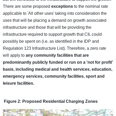
There are some proposed
exceptions
to the nominal rate
applicable to 'All other uses' taking into consideration the
uses that will be placing a demand on growth associated
infrastructure and those that will be providing the
infrastructure required to support growth that CIL could
possibly be spent on (i.e. as identified in the IDP and
Regulation 123 Infrastructure List). Therefore, a zero rate
will apply to
any community facilities that are
predominantly publicly funded or run on a 'not for profit'
basis, including medical and health services, education,
emergency services, community facilities, sport and
leisure facilities.
Figure 2: Proposed Residential Charging Zones