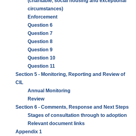
(charitable, social housing and exceptional
circumstances)
Enforcement
Question 6
Question 7
Question 8
Question 9
Question 10
Question 11
Section 5 - Monitoring, Reporting and Review of
CIL
Annual Monitoring
Review
Section 6 - Comments, Response and Next Steps
Stages of consultation through to adoption
Relevant document links
Appendix 1