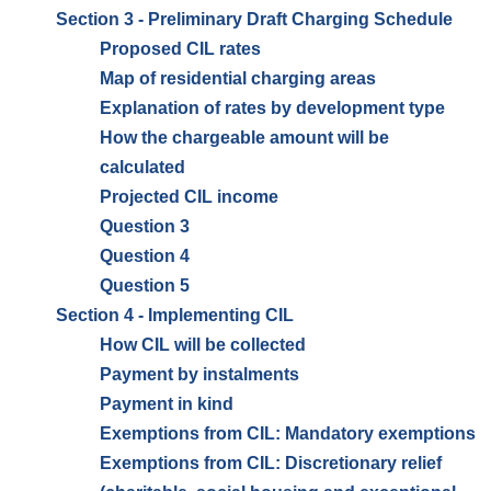
Section 3 - Preliminary Draft Charging Schedule
Proposed CIL rates
Map of residential charging areas
Explanation of rates by development type
How the chargeable amount will be
calculated
Projected CIL income
Question 3
Question 4
Question 5
Section 4 - Implementing CIL
How CIL will be collected
Payment by instalments
Payment in kind
Exemptions from CIL: Mandatory exemptions
Exemptions from CIL: Discretionary relief