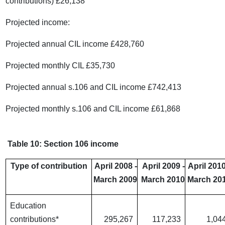
contributions) £26,138
Projected income:
Projected annual CIL income £428,760
Projected monthly CIL £35,730
Projected annual s.106 and CIL income £742,413
Projected monthly s.106 and CIL income £61,868
Table 10: Section 106 income
Type of contribution
April 2008 -
April 2009 -
April 2010
March 2009
March 2010
March 20
Education
contributions*
295,267
117,233
1,04