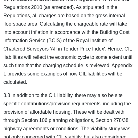
Regulations 2010 (as amended). As stipulated in the
Regulations, all charges are based on the gross internal
floorspace area. Calculating the chargeable rate will take
into account inflation in accordance with the Building Cost
Information Service (BCIS) of the Royal Institute of
Chartered Surveyors 'All in Tender Price Index'. Hence, CIL
liabilities will reflect the economic cycle to some extent until
such time that the charging schedule is reviewed. Appendix
1 provides some examples of how CIL liabilities will be
calculated.
3.8 In addition to the CIL liability, there may also be site
specific contributions/provision requirements, including the
provision of affordable housing. These will be dealt with
through Section 106 planning obligations, Section 278/38
highway agreements or conditions. The viability study was
not only concerned with CIL viability, but also considered