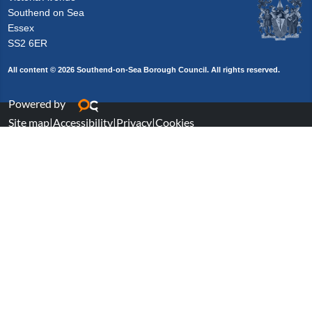
Southend on Sea
Essex
SS2 6ER
All content © 2026 Southend-on-Sea Borough Council. All rights reserved.
Powered by
Site map
|
Accessibility
|
Privacy
|
Cookies