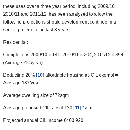
these uses over a three year period, including 2009/10,
2010/11 and 2011/12, has been analysed to allow the
following projections should development continue in a
similar pattern to the last 3 years:
Residential:
Completions 2009/10 = 144; 2010/11 = 204; 2011/12 = 354
(Average 234/year)
Deducting 20%
[10]
affordable housing as CIL exempt =
Average 187/year
Average dwelling size of 72sqm
Average proposed CIL rate of £30
[11]
/sqm
Projected annual CIL income £403,920