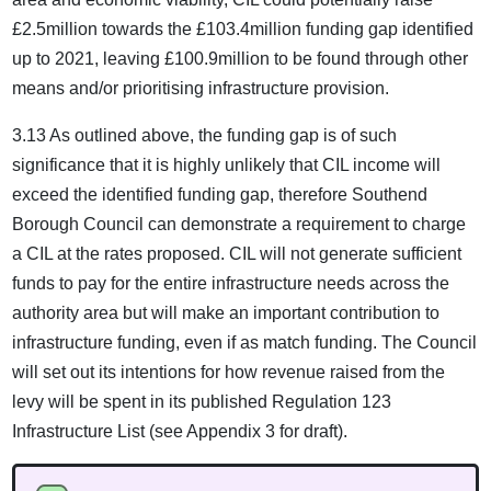
£2.5million towards the £103.4million funding gap identified
up to 2021, leaving £100.9million to be found through other
means and/or prioritising infrastructure provision.
3.13 As outlined above, the funding gap is of such
significance that it is highly unlikely that CIL income will
exceed the identified funding gap, therefore Southend
Borough Council can demonstrate a requirement to charge
a CIL at the rates proposed. CIL will not generate sufficient
funds to pay for the entire infrastructure needs across the
authority area but will make an important contribution to
infrastructure funding, even if as match funding. The Council
will set out its intentions for how revenue raised from the
levy will be spent in its published Regulation 123
Infrastructure List (see Appendix 3 for draft).