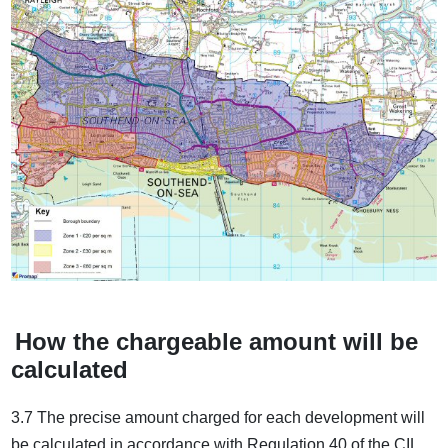
How the chargeable amount will be
calculated
3.7 The precise amount charged for each development will
be calculated in accordance with Regulation 40 of the CIL