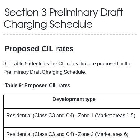
Section 3 Preliminary Draft
Charging Schedule
Proposed CIL rates
3.1 Table 9 identifies the CIL rates that are proposed in the
Preliminary Draft Charging Schedule.
Table 9: Proposed CIL rates
Development type
Residential (Class C3 and C4) - Zone 1 (Market areas 1-5)
Residential (Class C3 and C4) - Zone 2 (Market area 6)