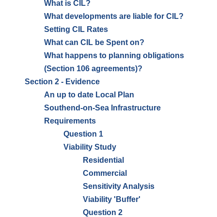
What is CIL?
What developments are liable for CIL?
Setting CIL Rates
What can CIL be Spent on?
What happens to planning obligations
(Section 106 agreements)?
Section 2 - Evidence
An up to date Local Plan
Southend-on-Sea Infrastructure
Requirements
Question 1
Viability Study
Residential
Commercial
Sensitivity Analysis
Viability 'Buffer'
Question 2