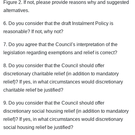
Figure 2. If not, please provide reasons why and suggested
alternatives.
6. Do you consider that the draft Instalment Policy is
reasonable? If not, why not?
7. Do you agree that the Council's interpretation of the
legislation regarding exemptions and relief is correct?
8. Do you consider that the Council should offer
discretionary charitable relief (in addition to mandatory
relief)? If yes, in what circumstances would discretionary
charitable relief be justified?
9. Do you consider that the Council should offer
discretionary social housing relief (in addition to mandatory
relief)? If yes, in what circumstances would discretionary
social housing relief be justified?