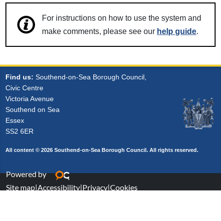
For instructions on how to use the system and
make comments, please see our
help guide
.
Find us:
Southend-on-Sea Borough Council,
Civic Centre
Victoria Avenue
Southend on Sea
Essex
SS2 6ER
All content © 2026 Southend-on-Sea Borough Council. All rights reserved.
Powered by
Site map
|
Accessibility
|
Privacy
|
Cookies