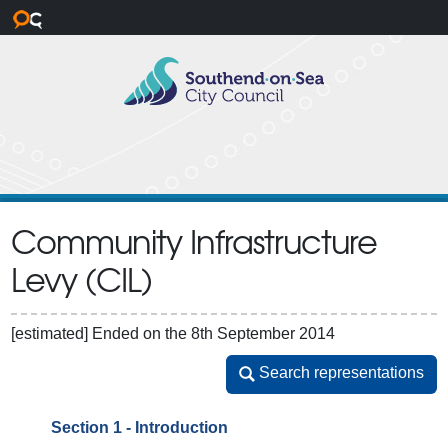
Skip to main content
Community Infrastructure
Levy (CIL)
[estimated]
Ended on the 8th September 2014
Search representations
Search representations
Section 1 - Introduction