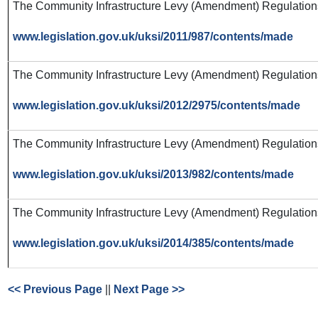
The Community Infrastructure Levy (Amendment) Regulation
www.legislation.gov.uk/uksi/2011/987/contents/made
The Community Infrastructure Levy (Amendment) Regulatio
www.legislation.gov.uk/uksi/2012/2975/contents/made
The Community Infrastructure Levy (Amendment) Regulatio
www.legislation.gov.uk/uksi/2013/982/contents/made
The Community Infrastructure Levy (Amendment) Regulatio
www.legislation.gov.uk/uksi/2014/385/contents/made
<< Previous Page
||
Next Page >>