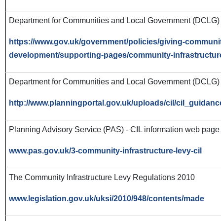
Department for Communities and Local Government (DCLG) -
https://www.gov.uk/government/policies/giving-communit
development/supporting-pages/community-infrastructur
Department for Communities and Local Government (DCLG) 
http://www.planningportal.gov.uk/uploads/cil/cil_guidan
Planning Advisory Service (PAS) - CIL information web page
www.pas.gov.uk/3-community-infrastructure-levy-cil
The Community Infrastructure Levy Regulations 2010
www.legislation.gov.uk/uksi/2010/948/contents/made