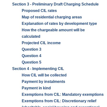
Section 3 - Preliminary Draft Charging Schedule
Proposed CIL rates
Map of residential charging areas
Explanation of rates by development type
How the chargeable amount will be
calculated
Projected CIL income
Question 3
Question 4
Question 5
Section 4 - Implementing CIL
How CIL will be collected
Payment by instalments
Payment in kind
Exemptions from CIL: Mandatory exemptions
Exemptions from CIL: Discretionary relief