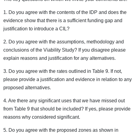
1. Do you agree with the contents of the IDP and does the
evidence show that there is a sufficient funding gap and
justification to introduce a CIL?
2. Do you agree with the assumptions, methodology and
conclusions of the Viability Study? If you disagree please
explain reasons and justification for any alternatives.
3. Do you agree with the rates outlined in Table 9. If not,
please provide a justification and evidence in relation to any
proposed alternatives.
4. Are there any significant uses that we have missed out
from Table 9 that should be included? If yes, please provide
reasons why considered significant.
5. Do you agree with the proposed zones as shown in