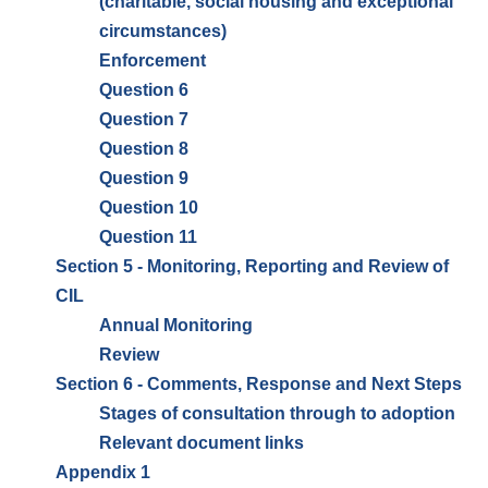
(charitable, social housing and exceptional
circumstances)
Enforcement
Question 6
Question 7
Question 8
Question 9
Question 10
Question 11
Section 5 - Monitoring, Reporting and Review of
CIL
Annual Monitoring
Review
Section 6 - Comments, Response and Next Steps
Stages of consultation through to adoption
Relevant document links
Appendix 1