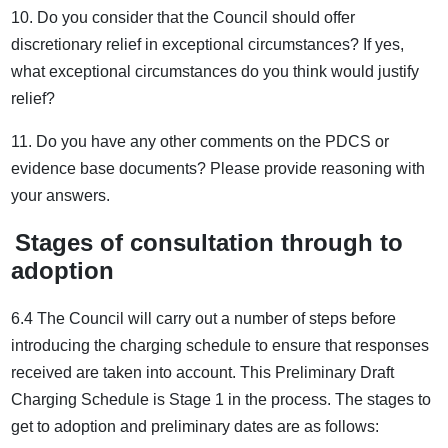
10. Do you consider that the Council should offer
discretionary relief in exceptional circumstances? If yes,
what exceptional circumstances do you think would justify
relief?
11. Do you have any other comments on the PDCS or
evidence base documents? Please provide reasoning with
your answers.
Stages of consultation through to
adoption
6.4 The Council will carry out a number of steps before
introducing the charging schedule to ensure that responses
received are taken into account. This Preliminary Draft
Charging Schedule is Stage 1 in the process. The stages to
get to adoption and preliminary dates are as follows: