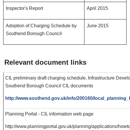
Inspector's Report
April 2015
Adoption of Charging Schedule by
June 2015
Southend Borough Council
Relevant document links
CIL preliminary draft charging schedule, Infrastructure Devel
Southend Borough Council CIL documents
http://www.southend.gov.uk/info/200160/local_planning_
Planning Portal - CIL information web page
http://www.planningportal.gov.uk/planning/applications/howt