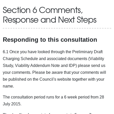
Section 6 Comments,
Response and Next Steps
Responding to this consultation
6.1 Once you have looked through the Preliminary Draft
Charging Schedule and associated documents (Viability
Study, Viability Addendum Note and IDP) please send us
your comments. Please be aware that your comments will
be published on the Council's website together with your
name.
The consultation period runs for a 6 week period from 28
July 2015.