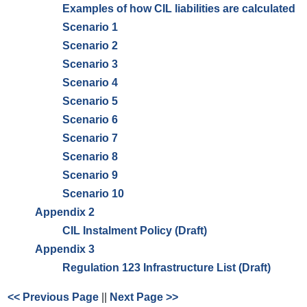
Examples of how CIL liabilities are calculated
Scenario 1
Scenario 2
Scenario 3
Scenario 4
Scenario 5
Scenario 6
Scenario 7
Scenario 8
Scenario 9
Scenario 10
Appendix 2
CIL Instalment Policy (Draft)
Appendix 3
Regulation 123 Infrastructure List (Draft)
<< Previous Page
||
Next Page >>