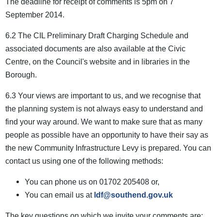
The deadline for receipt of comments is 5pm on 7
September 2014.
6.2 The CIL Preliminary Draft Charging Schedule and
associated documents are also available at the Civic
Centre, on the Council's website and in libraries in the
Borough.
6.3 Your views are important to us, and we recognise that
the planning system is not always easy to understand and
find your way around. We want to make sure that as many
people as possible have an opportunity to have their say as
the new Community Infrastructure Levy is prepared. You can
contact us using one of the following methods:
You can phone us on 01702 205408 or,
You can email us at
ldf@southend.gov.uk
The key questions on which we invite your comments are: