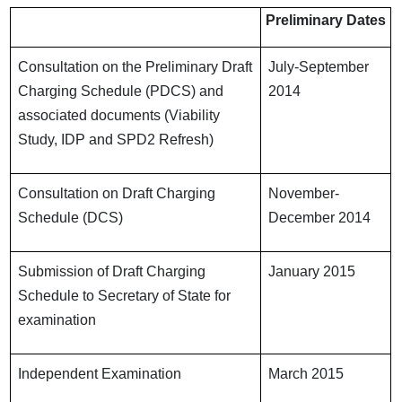
Preliminary Dates
Consultation on the Preliminary Draft
July-September
Charging Schedule (PDCS) and
2014
associated documents (Viability
Study, IDP and SPD2 Refresh)
Consultation on Draft Charging
November-
Schedule (DCS)
December 2014
Submission of Draft Charging
January 2015
Schedule to Secretary of State for
examination
Independent Examination
March 2015