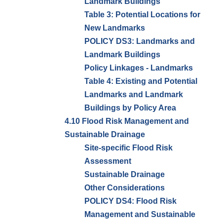
Landmark Buildings
Table 3: Potential Locations for
New Landmarks
POLICY DS3: Landmarks and
Landmark Buildings
Policy Linkages - Landmarks
Table 4: Existing and Potential
Landmarks and Landmark
Buildings by Policy Area
4.10 Flood Risk Management and
Sustainable Drainage
Site-specific Flood Risk
Assessment
Sustainable Drainage
Other Considerations
POLICY DS4: Flood Risk
Management and Sustainable