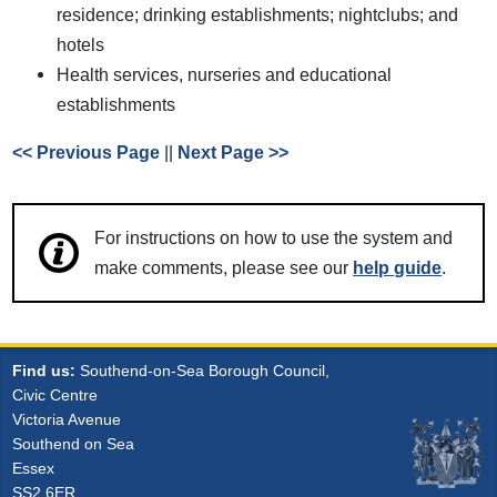
residence; drinking establishments; nightclubs; and
hotels
Health services, nurseries and educational
establishments
<< Previous Page
||
Next Page >>
For instructions on how to use the system and
make comments, please see our
help guide
.
Find us:
Southend-on-Sea Borough Council,
Civic Centre
Victoria Avenue
Southend on Sea
Essex
SS2 6ER