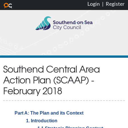
Login
|
Register
Skip to main content
Southend Central Area
Action Plan (SCAAP) -
February 2018
Part A: The Plan and its Context
1. Introduction