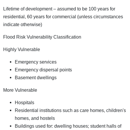
Lifetime of development – assumed to be 100 years for
residential, 60 years for commercial (unless circumstances
indicate otherwise)
Flood Risk Vulnerability Classification
Highly Vulnerable
Emergency services
Emergency dispersal points
Basement dwellings
More Vulnerable
Hospitals
Residential institutions such as care homes, children's
homes, and hostels
Buildings used for: dwelling houses; student halls of