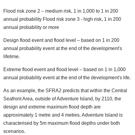
Flood risk zone 2 – medium risk, 1 in 1,000 to 1 in 200
annual probability Flood risk zone 3 - high risk, 1 in 200
annual probability or more
Design flood event and flood level – based on 1 in 200
annual probability event at the end of the development's
lifetime.
Extreme flood event and flood level – based on 1 in 1,000
annual probability event at the end of the development's life.
As an example, the SFRA2 predicts that within the Central
Seafront Area, outside of Adventure Island, by 2110, the
design and extreme maximum flood depth are
approximately 1 metre and 4 metres. Adventure Island is
characterised by 5m maximum flood depths under both
scenarios.