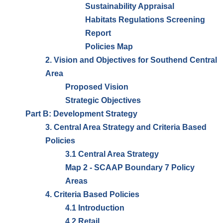
Sustainability Appraisal
Habitats Regulations Screening
Report
Policies Map
2. Vision and Objectives for Southend Central
Area
Proposed Vision
Strategic Objectives
Part B: Development Strategy
3. Central Area Strategy and Criteria Based
Policies
3.1 Central Area Strategy
Map 2 - SCAAP Boundary 7 Policy
Areas
4. Criteria Based Policies
4.1 Introduction
4.2 Retail