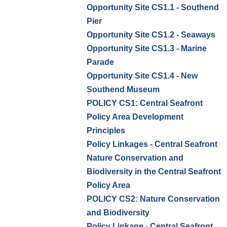
Opportunity Site CS1.1 - Southend
Pier
Opportunity Site CS1.2 - Seaways
Opportunity Site CS1.3 - Marine
Parade
Opportunity Site CS1.4 - New
Southend Museum
POLICY CS1: Central Seafront
Policy Area Development
Principles
Policy Linkages - Central Seafront
Nature Conservation and
Biodiversity in the Central Seafront
Policy Area
POLICY CS2: Nature Conservation
and Biodiversity
Policy Linkage - Central Seafront