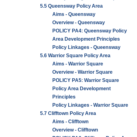
5.5 Queensway Policy Area
Aims - Queensway
Overview - Queensway
POLICY PA4: Queensway Policy
Area Development Principles
Policy Linkages - Queensway
5.6 Warrior Square Policy Area
Aims - Warrior Square
Overview - Warrior Square
POLICY PA5: Warrior Square
Policy Area Development
Principles
Policy Linkages - Warrior Square
5.7 Clifftown Policy Area
Aims - Clifftown
Overview - Clifftown