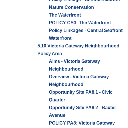
Nature Conservation
The Waterfront
POLICY CS3: The Waterfront
Policy Linkages - Central Seafront
Waterfront
5.10 Victoria Gateway Neighbourhood
Policy Area
Aims - Victoria Gateway
Neighbourhood
Overview - Victoria Gateway
Neighbourhood
Opportunity Site PA8.1 - Civic
Quarter
Opportunity Site PA8.2 - Baxter
Avenue
POLICY PA8: Victoria Gateway