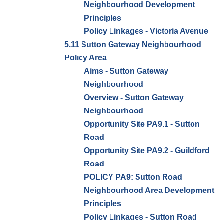
Neighbourhood Development
Principles
Policy Linkages - Victoria Avenue
5.11 Sutton Gateway Neighbourhood
Policy Area
Aims - Sutton Gateway
Neighbourhood
Overview - Sutton Gateway
Neighbourhood
Opportunity Site PA9.1 - Sutton
Road
Opportunity Site PA9.2 - Guildford
Road
POLICY PA9: Sutton Road
Neighbourhood Area Development
Principles
Policy Linkages - Sutton Road