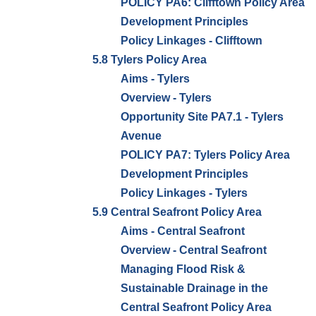
POLICY PA6: Clifftown Policy Area
Development Principles
Policy Linkages - Clifftown
5.8 Tylers Policy Area
Aims - Tylers
Overview - Tylers
Opportunity Site PA7.1 - Tylers
Avenue
POLICY PA7: Tylers Policy Area
Development Principles
Policy Linkages - Tylers
5.9 Central Seafront Policy Area
Aims - Central Seafront
Overview - Central Seafront
Managing Flood Risk &
Sustainable Drainage in the
Central Seafront Policy Area