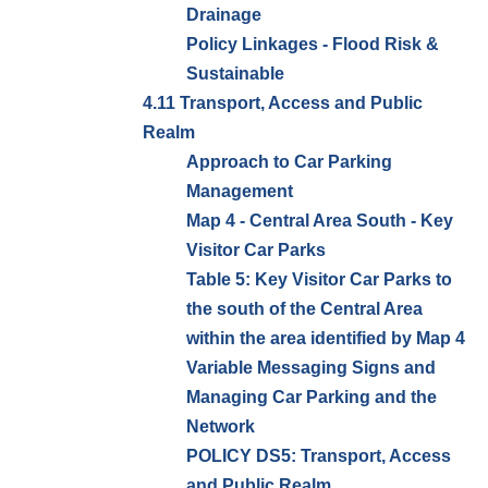
Drainage
Policy Linkages - Flood Risk &
Sustainable
4.11 Transport, Access and Public
Realm
Approach to Car Parking
Management
Map 4 - Central Area South - Key
Visitor Car Parks
Table 5: Key Visitor Car Parks to
the south of the Central Area
within the area identified by Map 4
Variable Messaging Signs and
Managing Car Parking and the
Network
POLICY DS5: Transport, Access
and Public Realm