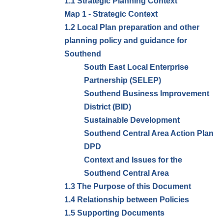
1.1 Strategic Planning Context
Map 1 - Strategic Context
1.2 Local Plan preparation and other
planning policy and guidance for
Southend
South East Local Enterprise
Partnership (SELEP)
Southend Business Improvement
District (BID)
Sustainable Development
Southend Central Area Action Plan
DPD
Context and Issues for the
Southend Central Area
1.3 The Purpose of this Document
1.4 Relationship between Policies
1.5 Supporting Documents