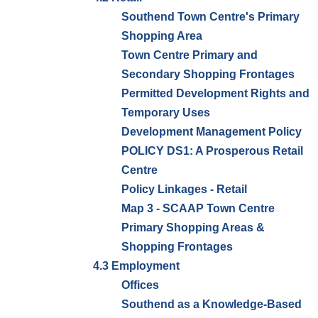
Southend Town Centre's Primary
Shopping Area
Town Centre Primary and
Secondary Shopping Frontages
Permitted Development Rights and
Temporary Uses
Development Management Policy
POLICY DS1: A Prosperous Retail
Centre
Policy Linkages - Retail
Map 3 - SCAAP Town Centre
Primary Shopping Areas &
Shopping Frontages
4.3 Employment
Offices
Southend as a Knowledge-Based