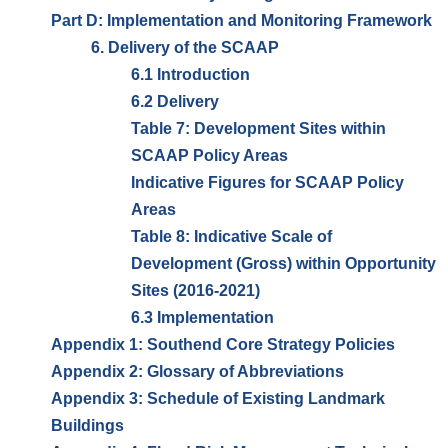
Part D: Implementation and Monitoring Framework
6. Delivery of the SCAAP
6.1 Introduction
6.2 Delivery
Table 7: Development Sites within
SCAAP Policy Areas
Indicative Figures for SCAAP Policy
Areas
Table 8: Indicative Scale of
Development (Gross) within Opportunity
Sites (2016-2021)
6.3 Implementation
Appendix 1: Southend Core Strategy Policies
Appendix 2: Glossary of Abbreviations
Appendix 3: Schedule of Existing Landmark
Buildings