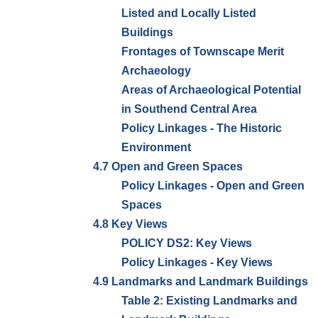
Listed and Locally Listed
Buildings
Frontages of Townscape Merit
Archaeology
Areas of Archaeological Potential
in Southend Central Area
Policy Linkages - The Historic
Environment
4.7 Open and Green Spaces
Policy Linkages - Open and Green
Spaces
4.8 Key Views
POLICY DS2: Key Views
Policy Linkages - Key Views
4.9 Landmarks and Landmark Buildings
Table 2: Existing Landmarks and