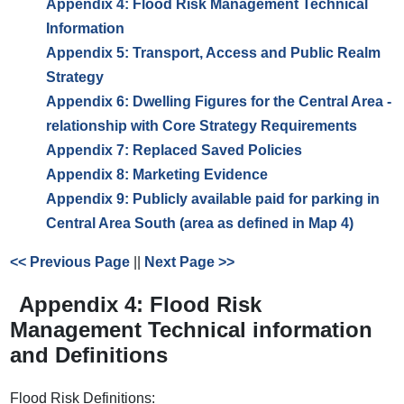
Appendix 4: Flood Risk Management Technical
Information
Appendix 5: Transport, Access and Public Realm
Strategy
Appendix 6: Dwelling Figures for the Central Area -
relationship with Core Strategy Requirements
Appendix 7: Replaced Saved Policies
Appendix 8: Marketing Evidence
Appendix 9: Publicly available paid for parking in
Central Area South (area as defined in Map 4)
<< Previous Page
||
Next Page >>
Appendix 4: Flood Risk
Management Technical information
and Definitions
Flood Risk Definitions: