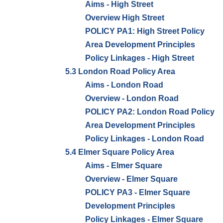
Aims - High Street
Overview High Street
POLICY PA1: High Street Policy
Area Development Principles
Policy Linkages - High Street
5.3 London Road Policy Area
Aims - London Road
Overview - London Road
POLICY PA2: London Road Policy
Area Development Principles
Policy Linkages - London Road
5.4 Elmer Square Policy Area
Aims - Elmer Square
Overview - Elmer Square
POLICY PA3 - Elmer Square
Development Principles
Policy Linkages - Elmer Square