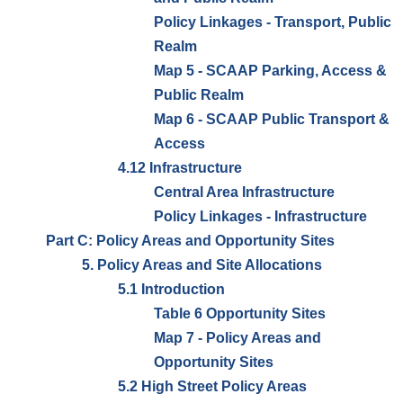
Policy Linkages - Transport, Public
Realm
Map 5 - SCAAP Parking, Access &
Public Realm
Map 6 - SCAAP Public Transport &
Access
4.12 Infrastructure
Central Area Infrastructure
Policy Linkages - Infrastructure
Part C: Policy Areas and Opportunity Sites
5. Policy Areas and Site Allocations
5.1 Introduction
Table 6 Opportunity Sites
Map 7 - Policy Areas and
Opportunity Sites
5.2 High Street Policy Areas