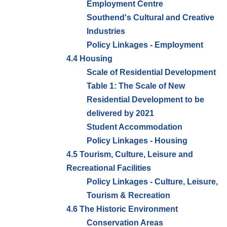
Employment Centre
Southend's Cultural and Creative
Industries
Policy Linkages - Employment
4.4 Housing
Scale of Residential Development
Table 1: The Scale of New
Residential Development to be
delivered by 2021
Student Accommodation
Policy Linkages - Housing
4.5 Tourism, Culture, Leisure and
Recreational Facilities
Policy Linkages - Culture, Leisure,
Tourism & Recreation
4.6 The Historic Environment
Conservation Areas