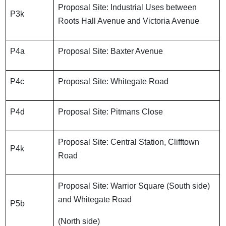
Proposal Site: Industrial Uses between
P3k
Roots Hall Avenue and Victoria Avenue
P4a
Proposal Site: Baxter Avenue
P4c
Proposal Site: Whitegate Road
P4d
Proposal Site: Pitmans Close
Proposal Site: Central Station, Clifftown
P4k
Road
Proposal Site: Warrior Square (South side)
and Whitegate Road
P5b
(North side)