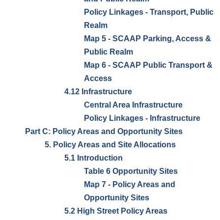
Policy Linkages - Transport, Public
Realm
Map 5 - SCAAP Parking, Access &
Public Realm
Map 6 - SCAAP Public Transport &
Access
4.12 Infrastructure
Central Area Infrastructure
Policy Linkages - Infrastructure
Part C: Policy Areas and Opportunity Sites
5. Policy Areas and Site Allocations
5.1 Introduction
Table 6 Opportunity Sites
Map 7 - Policy Areas and
Opportunity Sites
5.2 High Street Policy Areas