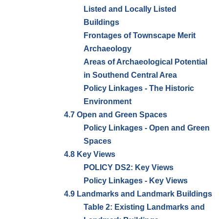
Listed and Locally Listed
Buildings
Frontages of Townscape Merit
Archaeology
Areas of Archaeological Potential
in Southend Central Area
Policy Linkages - The Historic
Environment
4.7 Open and Green Spaces
Policy Linkages - Open and Green
Spaces
4.8 Key Views
POLICY DS2: Key Views
Policy Linkages - Key Views
4.9 Landmarks and Landmark Buildings
Table 2: Existing Landmarks and