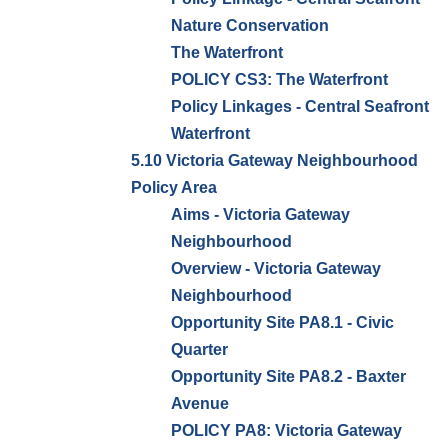
Nature Conservation
The Waterfront
POLICY CS3: The Waterfront
Policy Linkages - Central Seafront
Waterfront
5.10 Victoria Gateway Neighbourhood
Policy Area
Aims - Victoria Gateway
Neighbourhood
Overview - Victoria Gateway
Neighbourhood
Opportunity Site PA8.1 - Civic
Quarter
Opportunity Site PA8.2 - Baxter
Avenue
POLICY PA8: Victoria Gateway