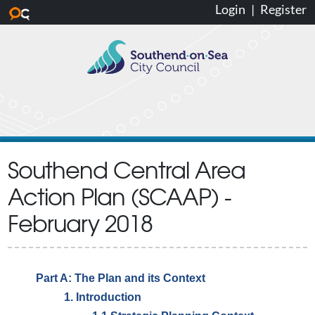
Login
|
Register
Skip to main content
Southend Central Area
Action Plan (SCAAP) -
February 2018
Part A: The Plan and its Context
1. Introduction