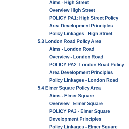
Aims - High Street
Overview High Street
POLICY PA1: High Street Policy
Area Development Principles
Policy Linkages - High Street
5.3 London Road Policy Area
Aims - London Road
Overview - London Road
POLICY PA2: London Road Policy
Area Development Principles
Policy Linkages - London Road
5.4 Elmer Square Policy Area
Aims - Elmer Square
Overview - Elmer Square
POLICY PA3 - Elmer Square
Development Principles
Policy Linkages - Elmer Square