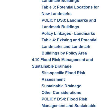
Landmark Buildings
Table 3: Potential Locations for
New Landmarks
POLICY DS3: Landmarks and
Landmark Buildings
Policy Linkages - Landmarks
Table 4: Existing and Potential
Landmarks and Landmark
Buildings by Policy Area
4.10 Flood Risk Management and
Sustainable Drainage
Site-specific Flood Risk
Assessment
Sustainable Drainage
Other Considerations
POLICY DS4: Flood Risk
Management and Sustainable