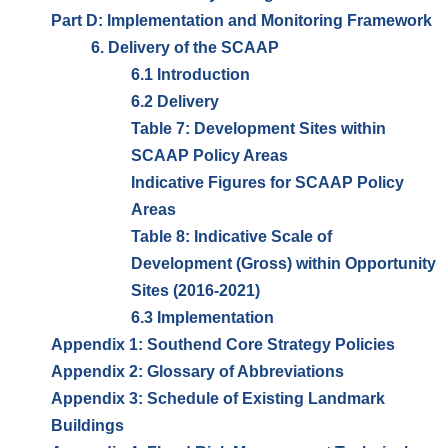
Part D: Implementation and Monitoring Framework
6. Delivery of the SCAAP
6.1 Introduction
6.2 Delivery
Table 7: Development Sites within
SCAAP Policy Areas
Indicative Figures for SCAAP Policy
Areas
Table 8: Indicative Scale of
Development (Gross) within Opportunity
Sites (2016-2021)
6.3 Implementation
Appendix 1: Southend Core Strategy Policies
Appendix 2: Glossary of Abbreviations
Appendix 3: Schedule of Existing Landmark
Buildings