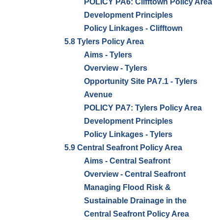
POLICY PA6: Clifftown Policy Area
Development Principles
Policy Linkages - Clifftown
5.8 Tylers Policy Area
Aims - Tylers
Overview - Tylers
Opportunity Site PA7.1 - Tylers
Avenue
POLICY PA7: Tylers Policy Area
Development Principles
Policy Linkages - Tylers
5.9 Central Seafront Policy Area
Aims - Central Seafront
Overview - Central Seafront
Managing Flood Risk &
Sustainable Drainage in the
Central Seafront Policy Area