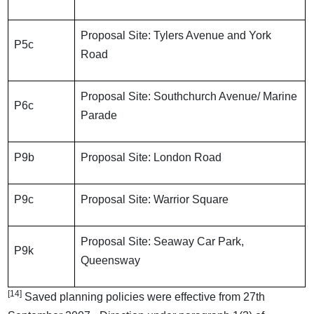
Proposal Site: Tylers Avenue and York
P5c
Road
Proposal Site: Southchurch Avenue/ Marine
P6c
Parade
P9b
Proposal Site: London Road
P9c
Proposal Site: Warrior Square
Proposal Site: Seaway Car Park,
P9k
Queensway
[14]
Saved planning policies were effective from 27th