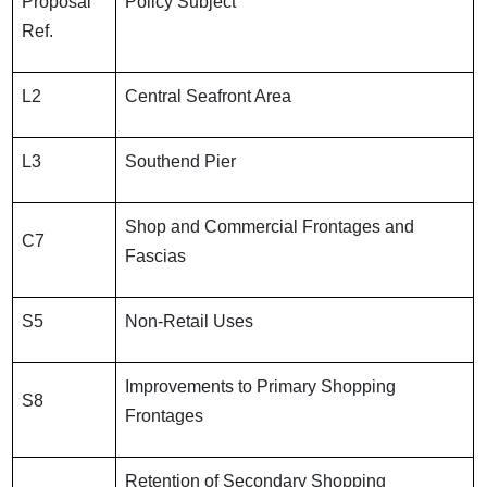
Proposal
Policy Subject
Ref.
L2
Central Seafront Area
L3
Southend Pier
Shop and Commercial Frontages and
C7
Fascias
S5
Non-Retail Uses
Improvements to Primary Shopping
S8
Frontages
Retention of Secondary Shopping