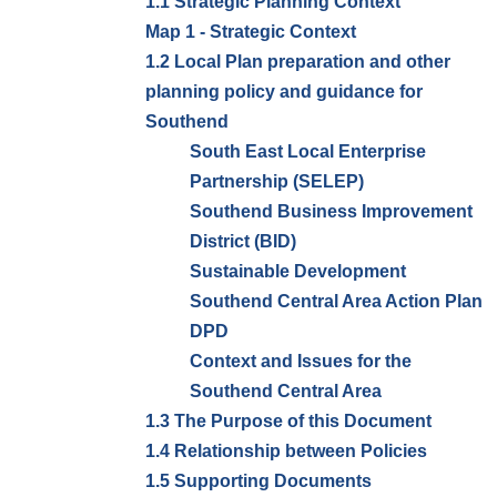
1.1 Strategic Planning Context
Map 1 - Strategic Context
1.2 Local Plan preparation and other
planning policy and guidance for
Southend
South East Local Enterprise
Partnership (SELEP)
Southend Business Improvement
District (BID)
Sustainable Development
Southend Central Area Action Plan
DPD
Context and Issues for the
Southend Central Area
1.3 The Purpose of this Document
1.4 Relationship between Policies
1.5 Supporting Documents