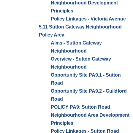
Neighbourhood Development
Principles
Policy Linkages - Victoria Avenue
5.11 Sutton Gateway Neighbourhood
Policy Area
Aims - Sutton Gateway
Neighbourhood
Overview - Sutton Gateway
Neighbourhood
Opportunity Site PA9.1 - Sutton
Road
Opportunity Site PA9.2 - Guildford
Road
POLICY PA9: Sutton Road
Neighbourhood Area Development
Principles
Policy Linkages - Sutton Road