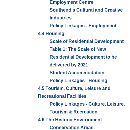
Employment Centre
Southend's Cultural and Creative
Industries
Policy Linkages - Employment
4.4 Housing
Scale of Residential Development
Table 1: The Scale of New
Residential Development to be
delivered by 2021
Student Accommodation
Policy Linkages - Housing
4.5 Tourism, Culture, Leisure and
Recreational Facilities
Policy Linkages - Culture, Leisure,
Tourism & Recreation
4.6 The Historic Environment
Conservation Areas