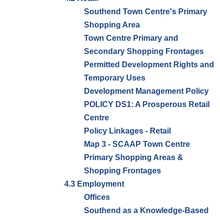
Southend Town Centre's Primary
Shopping Area
Town Centre Primary and
Secondary Shopping Frontages
Permitted Development Rights and
Temporary Uses
Development Management Policy
POLICY DS1: A Prosperous Retail
Centre
Policy Linkages - Retail
Map 3 - SCAAP Town Centre
Primary Shopping Areas &
Shopping Frontages
4.3 Employment
Offices
Southend as a Knowledge-Based