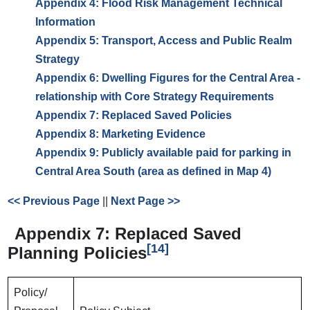
Appendix 4: Flood Risk Management Technical
Information
Appendix 5: Transport, Access and Public Realm
Strategy
Appendix 6: Dwelling Figures for the Central Area -
relationship with Core Strategy Requirements
Appendix 7: Replaced Saved Policies
Appendix 8: Marketing Evidence
Appendix 9: Publicly available paid for parking in
Central Area South (area as defined in Map 4)
<< Previous Page
||
Next Page >>
Appendix 7: Replaced Saved
[14]
Planning Policies
Policy/