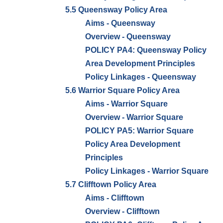
5.5 Queensway Policy Area
Aims - Queensway
Overview - Queensway
POLICY PA4: Queensway Policy
Area Development Principles
Policy Linkages - Queensway
5.6 Warrior Square Policy Area
Aims - Warrior Square
Overview - Warrior Square
POLICY PA5: Warrior Square
Policy Area Development
Principles
Policy Linkages - Warrior Square
5.7 Clifftown Policy Area
Aims - Clifftown
Overview - Clifftown