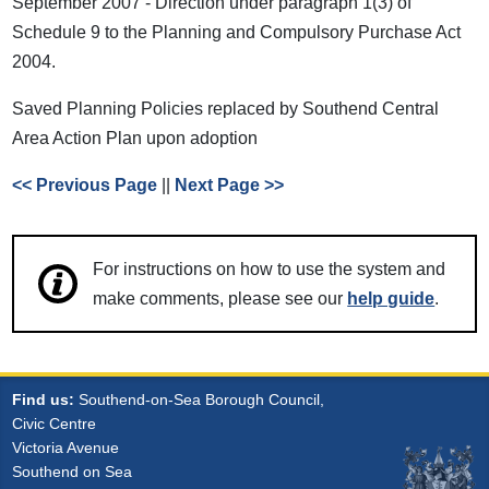
September 2007 - Direction under paragraph 1(3) of
Schedule 9 to the Planning and Compulsory Purchase Act
2004.
Saved Planning Policies replaced by Southend Central
Area Action Plan upon adoption
<< Previous Page
||
Next Page >>
For instructions on how to use the system and
make comments, please see our
help guide
.
Find us:
Southend-on-Sea Borough Council,
Civic Centre
Victoria Avenue
Southend on Sea