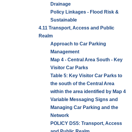
Drainage
Policy Linkages - Flood Risk &
Sustainable
4.11 Transport, Access and Public
Realm
Approach to Car Parking
Management
Map 4 - Central Area South - Key
Visitor Car Parks
Table 5: Key Visitor Car Parks to
the south of the Central Area
within the area identified by Map 4
Variable Messaging Signs and
Managing Car Parking and the
Network
POLICY DS5: Transport, Access
and Public Realm