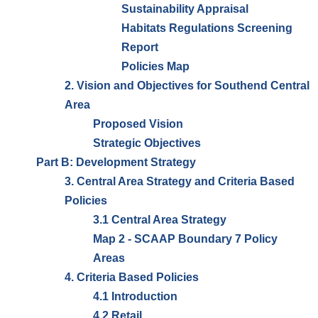
Sustainability Appraisal
Habitats Regulations Screening
Report
Policies Map
2. Vision and Objectives for Southend Central
Area
Proposed Vision
Strategic Objectives
Part B: Development Strategy
3. Central Area Strategy and Criteria Based
Policies
3.1 Central Area Strategy
Map 2 - SCAAP Boundary 7 Policy
Areas
4. Criteria Based Policies
4.1 Introduction
4.2 Retail