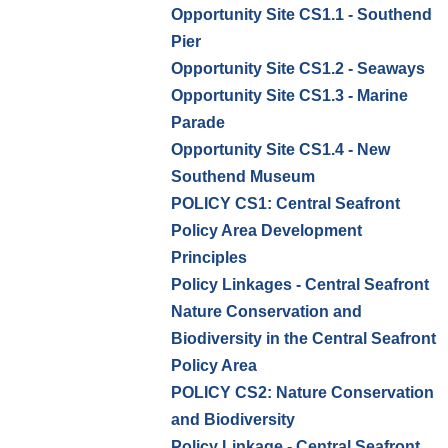
Opportunity Site CS1.1 - Southend
Pier
Opportunity Site CS1.2 - Seaways
Opportunity Site CS1.3 - Marine
Parade
Opportunity Site CS1.4 - New
Southend Museum
POLICY CS1: Central Seafront
Policy Area Development
Principles
Policy Linkages - Central Seafront
Nature Conservation and
Biodiversity in the Central Seafront
Policy Area
POLICY CS2: Nature Conservation
and Biodiversity
Policy Linkage - Central Seafront