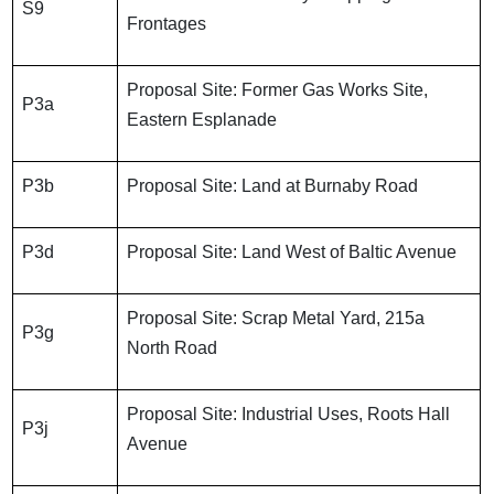
S9
Frontages
Proposal Site: Former Gas Works Site,
P3a
Eastern Esplanade
P3b
Proposal Site: Land at Burnaby Road
P3d
Proposal Site: Land West of Baltic Avenue
Proposal Site: Scrap Metal Yard, 215a
P3g
North Road
Proposal Site: Industrial Uses, Roots Hall
P3j
Avenue