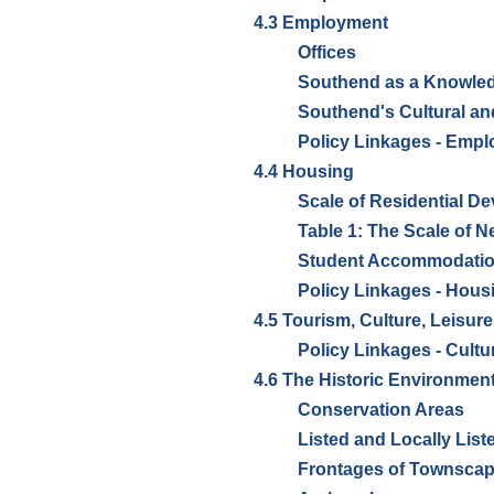
4.3 Employment
Offices
Southend as a Knowle
Southend's Cultural and
Policy Linkages - Emp
4.4 Housing
Scale of Residential D
Table 1: The Scale of 
Student Accommodati
Policy Linkages - Hous
4.5 Tourism, Culture, Leisure
Policy Linkages - Cultu
4.6 The Historic Environmen
Conservation Areas
Listed and Locally List
Frontages of Townscap