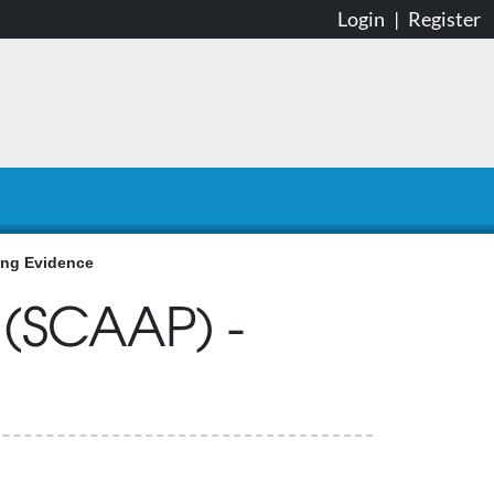
Login
|
Register
ing Evidence
 (SCAAP) -