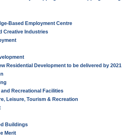
dge-Based Employment Centre
 Creative Industries
loyment
evelopment
New Residential Development to be delivered by 2021
on
ing
 and Recreational Facilities
re, Leisure, Tourism & Recreation
t
ed Buildings
e Merit