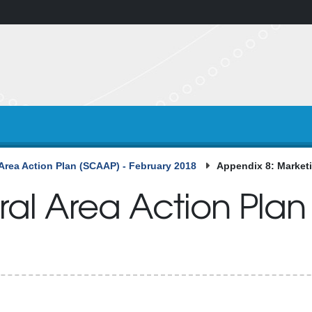
Area Action Plan (SCAAP) - February 2018
Appendix 8: Market
al Area Action Plan