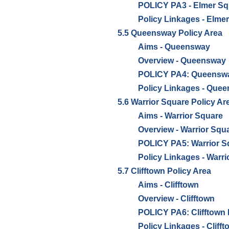
POLICY PA3 - Elmer Sq
Policy Linkages - Elme
5.5 Queensway Policy Area
Aims - Queensway
Overview - Queensway
POLICY PA4: Queensway
Policy Linkages - Que
5.6 Warrior Square Policy Ar
Aims - Warrior Square
Overview - Warrior Squ
POLICY PA5: Warrior Sq
Policy Linkages - Warr
5.7 Clifftown Policy Area
Aims - Clifftown
Overview - Clifftown
POLICY PA6: Clifftown 
Policy Linkages - Cliff