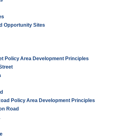
es
d Opportunity Sites
t Policy Area Development Principles
Street
a
ad
ad Policy Area Development Principles
don Road
a
e