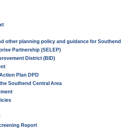
xt
and other planning policy and guidance for Southend
prise Partnership (SELEP)
ovement District (BID)
ent
 Action Plan DPD
 the Southend Central Area
ument
icies
l
creening Report