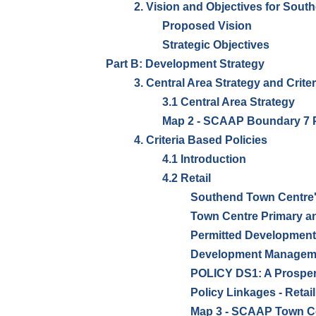
2. Vision and Objectives for Sout
Proposed Vision
Strategic Objectives
Part B: Development Strategy
3. Central Area Strategy and Crite
3.1 Central Area Strategy
Map 2 - SCAAP Boundary 7 P
4. Criteria Based Policies
4.1 Introduction
4.2 Retail
Southend Town Centre'
Town Centre Primary a
Permitted Development
Development Manageme
POLICY DS1: A Prosper
Policy Linkages - Retail
Map 3 - SCAAP Town Ce