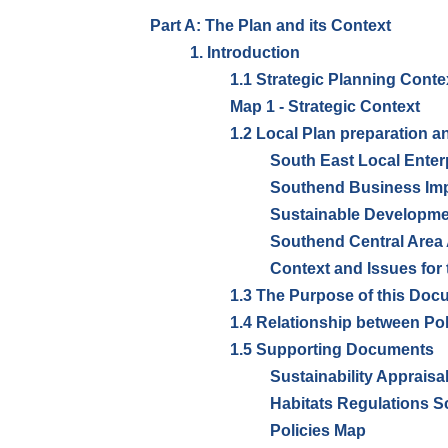
Part A: The Plan and its Context
1. Introduction
1.1 Strategic Planning Conte
Map 1 - Strategic Context
1.2 Local Plan preparation 
South East Local Enter
Southend Business Impr
Sustainable Developm
Southend Central Area
Context and Issues for
1.3 The Purpose of this Doc
1.4 Relationship between Pol
1.5 Supporting Documents
Sustainability Appraisa
Habitats Regulations S
Policies Map