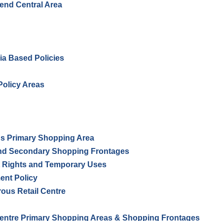
hend Central Area
ria Based Policies
olicy Areas
s Primary Shopping Area
nd Secondary Shopping Frontages
 Rights and Temporary Uses
nt Policy
ous Retail Centre
ntre Primary Shopping Areas & Shopping Frontages