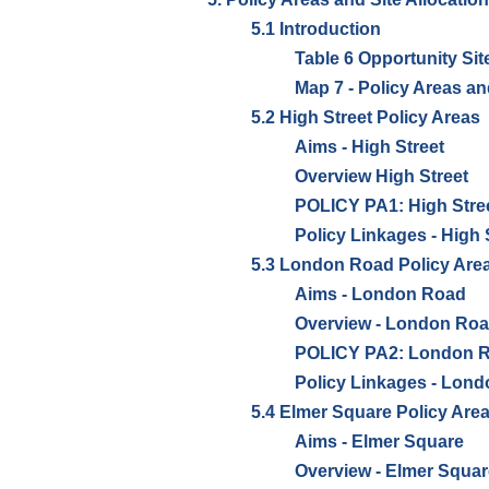
5.1 Introduction
Table 6 Opportunity Sit
Map 7 - Policy Areas an
5.2 High Street Policy Areas
Aims - High Street
Overview High Street
POLICY PA1: High Stree
Policy Linkages - High 
5.3 London Road Policy Are
Aims - London Road
Overview - London Ro
POLICY PA2: London Ro
Policy Linkages - Lon
5.4 Elmer Square Policy Are
Aims - Elmer Square
Overview - Elmer Squar