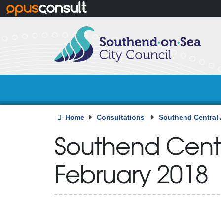
Skip to main content
Home
Consultations
Southend Central 
Southend Centr
February 2018