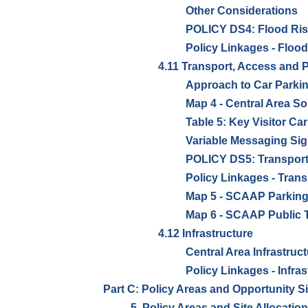
Other Considerations
POLICY DS4: Flood Ris
Policy Linkages - Floo
4.11 Transport, Access and 
Approach to Car Park
Map 4 - Central Area So
Table 5: Key Visitor Car
Variable Messaging Si
POLICY DS5: Transport
Policy Linkages - Trans
Map 5 - SCAAP Parking
Map 6 - SCAAP Public 
4.12 Infrastructure
Central Area Infrastruc
Policy Linkages - Infras
Part C: Policy Areas and Opportunity S
5. Policy Areas and Site Allocatio