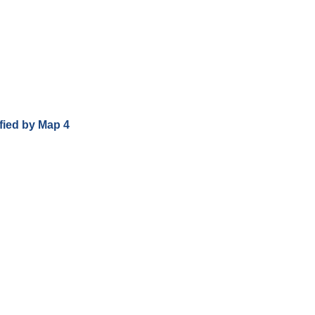
ified by Map 4