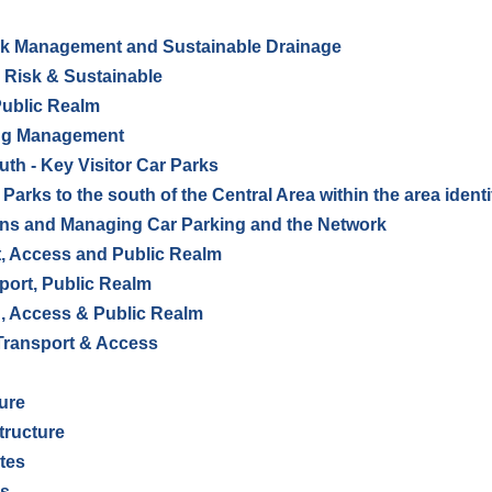
k Management and Sustainable Drainage
d Risk & Sustainable
Public Realm
ing Management
uth - Key Visitor Car Parks
 Parks to the south of the Central Area within the area ident
gns and Managing Car Parking and the Network
, Access and Public Realm
port, Public Realm
, Access & Public Realm
Transport & Access
ture
tructure
ites
ns