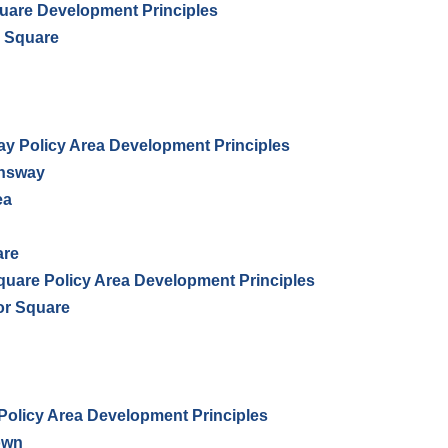
uare Development Principles
r Square
 Policy Area Development Principles
ensway
ea
are
uare Policy Area Development Principles
ior Square
Policy Area Development Principles
town