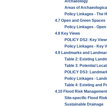
Archaeology
Areas of Archaeological
Policy Linkages - The 
4.7 Open and Green Spaces
Policy Linkages - Ope
4.8 Key Views
POLICY DS2: Key View
Policy Linkages - Key 
4.9 Landmarks and Landmar
Table 2: Existing Lan
Table 3: Potential Loc
POLICY DS3: Landmark
Policy Linkages - Lan
Table 4: Existing and 
4.10 Flood Risk Management
Site-specific Flood Ri
Sustainable Drainage