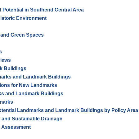
 Potential in Southend Central Area
Historic Environment
n and Green Spaces
s
Views
k Buildings
dmarks and Landmark Buildings
ations for New Landmarks
s and Landmark Buildings
dmarks
Potential Landmarks and Landmark Buildings by Policy Area
 and Sustainable Drainage
sk Assessment