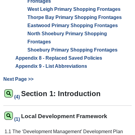
Frontages
West Leigh Primary Shopping Frontages
Thorpe Bay Primary Shopping Frontages
Eastwood Primary Shopping Frontages
North Shoebury Primary Shopping
Frontages
Shoebury Primary Shopping Frontages
Appendix 8 - Replaced Saved Policies
Appendix 9 - List Abbreviations
Next Page >>
Section 1: Introduction
(4)
Local Development Framework
(1)
1.1 The ‘Development Management’ Development Plan