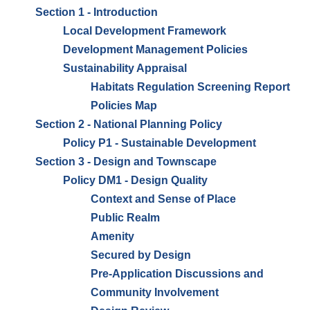
Section 1 - Introduction
Local Development Framework
Development Management Policies
Sustainability Appraisal
Habitats Regulation Screening Report
Policies Map
Section 2 - National Planning Policy
Policy P1 - Sustainable Development
Section 3 - Design and Townscape
Policy DM1 - Design Quality
Context and Sense of Place
Public Realm
Amenity
Secured by Design
Pre-Application Discussions and
Community Involvement