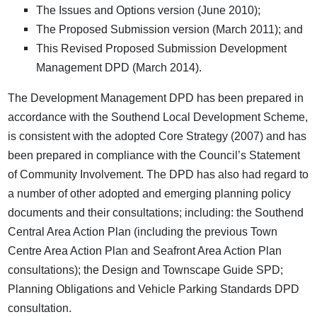
The Issues and Options version (June 2010);
The Proposed Submission version (March 2011); and
This Revised Proposed Submission Development
Management DPD (March 2014).
The Development Management DPD has been prepared in
accordance with the Southend Local Development Scheme,
is consistent with the adopted Core Strategy (2007) and has
been prepared in compliance with the Council’s Statement
of Community Involvement. The DPD has also had regard to
a number of other adopted and emerging planning policy
documents and their consultations; including: the Southend
Central Area Action Plan (including the previous Town
Centre Area Action Plan and Seafront Area Action Plan
consultations); the Design and Townscape Guide SPD;
Planning Obligations and Vehicle Parking Standards DPD
consultation.