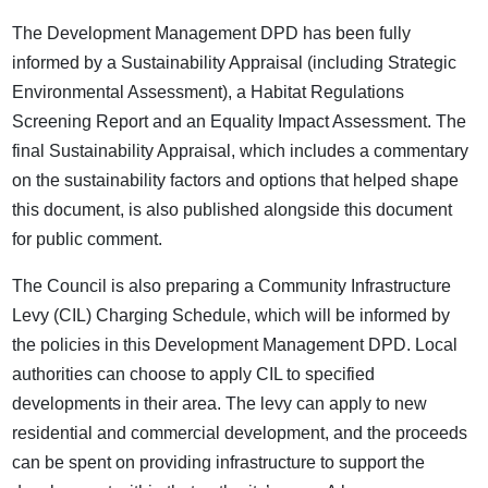
The Development Management DPD has been fully
informed by a Sustainability Appraisal (including Strategic
Environmental Assessment), a Habitat Regulations
Screening Report and an Equality Impact Assessment. The
final Sustainability Appraisal, which includes a commentary
on the sustainability factors and options that helped shape
this document, is also published alongside this document
for public comment.
The Council is also preparing a Community Infrastructure
Levy (CIL) Charging Schedule, which will be informed by
the policies in this Development Management DPD. Local
authorities can choose to apply CIL to specified
developments in their area. The levy can apply to new
residential and commercial development, and the proceeds
can be spent on providing infrastructure to support the