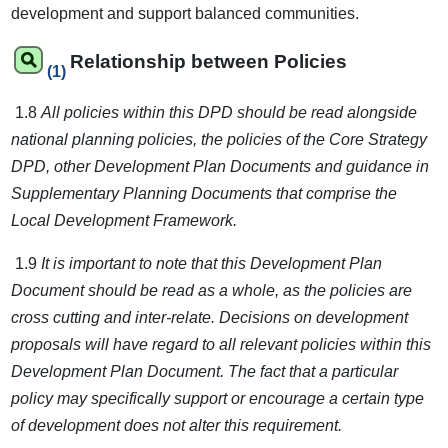
development and support balanced communities.
Relationship between Policies
(1)
1.8
All policies within this DPD should be read alongside
national planning policies, the policies of the Core Strategy
DPD, other Development Plan Documents and guidance in
Supplementary Planning Documents that comprise the
Local Development Framework.
1.9
It is important to note that this Development Plan
Document should be read as a whole, as the policies are
cross cutting and inter-relate. Decisions on development
proposals will have regard to all relevant policies within this
Development Plan Document. The fact that a particular
policy may specifically support or encourage a certain type
of development does not alter this requirement.