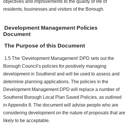
objectives and improvements to the quality of life of
residents, businesses and visitors of the Borough.
Development Management Policies
Document
The Purpose of this Document
1.5 The ‘Development Management’ DPD sets out the
Borough Council's policies for positively managing
development in Southend and will be used to assess and
determine planning applications. The policies in the
Development Management DPD will replace a number of
Southend Borough Local Plan Saved Policies, as outlined
in Appendix 8. The document will advise people who are
considering development on the nature of proposals that are
likely to be acceptable.