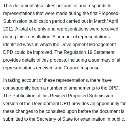
This document also takes account of and responds to
representations that were made during the first Proposed-
Submission publication period carried out in March/ April
2011. A total of eighty-one representations were received
during this consultation. A number of representations
identified ways in which the Development Management
DPD could be improved. The Regulation 19 Statement
provides details of this process, including a summary of all
representations received and Council response.
In taking account of these representations, there have
consequently been a number of amendments to the DPD.
The Publication of this Revised Proposed Submission
version of the Development DPD provides an opportunity for
these changes to be consulted upon before the document is
submitted to the Secretary of State for examination in public.