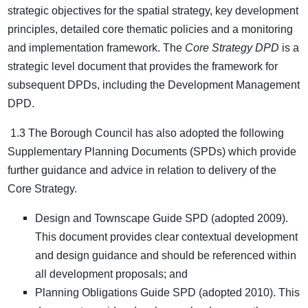
strategic objectives for the spatial strategy, key development
principles, detailed core thematic policies and a monitoring
and implementation framework. The
Core Strategy DPD
is a
strategic level document that provides the framework for
subsequent DPDs, including the Development Management
DPD.
1.3 The Borough Council has also adopted the following
Supplementary Planning Documents (SPDs) which provide
further guidance and advice in relation to delivery of the
Core Strategy.
Design and Townscape Guide SPD (adopted 2009).
This document provides clear contextual development
and design guidance and should be referenced within
all development proposals; and
Planning Obligations Guide SPD (adopted 2010). This