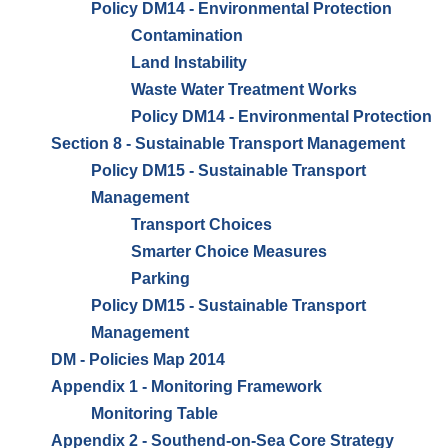
Policy DM14 - Environmental Protection
Contamination
Land Instability
Waste Water Treatment Works
Policy DM14 - Environmental Protection
Section 8 - Sustainable Transport Management
Policy DM15 - Sustainable Transport
Management
Transport Choices
Smarter Choice Measures
Parking
Policy DM15 - Sustainable Transport
Management
DM - Policies Map 2014
Appendix 1 - Monitoring Framework
Monitoring Table
Appendix 2 - Southend-on-Sea Core Strategy