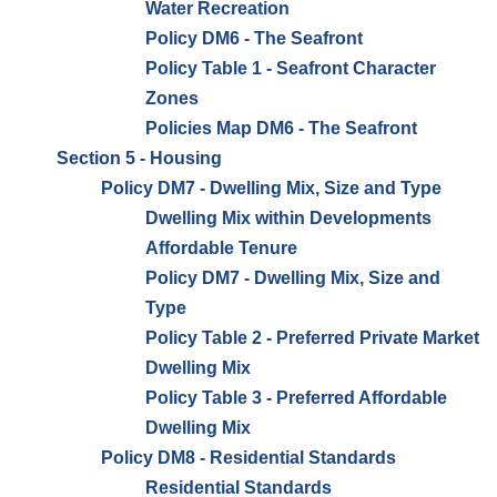
Water Recreation
Policy DM6 - The Seafront
Policy Table 1 - Seafront Character
Zones
Policies Map DM6 - The Seafront
Section 5 - Housing
Policy DM7 - Dwelling Mix, Size and Type
Dwelling Mix within Developments
Affordable Tenure
Policy DM7 - Dwelling Mix, Size and
Type
Policy Table 2 - Preferred Private Market
Dwelling Mix
Policy Table 3 - Preferred Affordable
Dwelling Mix
Policy DM8 - Residential Standards
Residential Standards