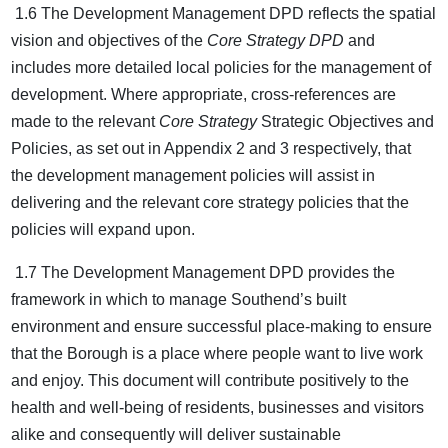
1.6 The Development Management DPD reflects the spatial
vision and objectives of the
Core Strategy DPD
and
includes more detailed local policies for the management of
development. Where appropriate, cross-references are
made to the relevant
Core Strategy
Strategic Objectives and
Policies, as set out in Appendix 2 and 3 respectively, that
the development management policies will assist in
delivering and the relevant core strategy policies that the
policies will expand upon.
1.7 The Development Management DPD provides the
framework in which to manage Southend’s built
environment and ensure successful place-making to ensure
that the Borough is a place where people want to live work
and enjoy. This document will contribute positively to the
health and well-being of residents, businesses and visitors
alike and consequently will deliver sustainable