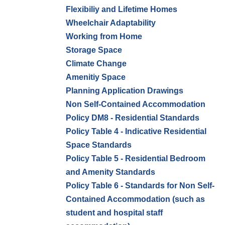
Flexibiliy and Lifetime Homes
Wheelchair Adaptability
Working from Home
Storage Space
Climate Change
Amenitiy Space
Planning Application Drawings
Non Self-Contained Accommodation
Policy DM8 - Residential Standards
Policy Table 4 - Indicative Residential
Space Standards
Policy Table 5 - Residential Bedroom
and Amenity Standards
Policy Table 6 - Standards for Non Self-
Contained Accommodation (such as
student and hospital staff