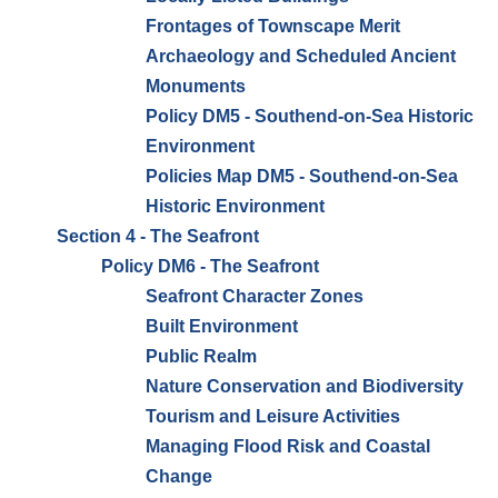
Frontages of Townscape Merit
Archaeology and Scheduled Ancient
Monuments
Policy DM5 - Southend-on-Sea Historic
Environment
Policies Map DM5 - Southend-on-Sea
Historic Environment
Section 4 - The Seafront
Policy DM6 - The Seafront
Seafront Character Zones
Built Environment
Public Realm
Nature Conservation and Biodiversity
Tourism and Leisure Activities
Managing Flood Risk and Coastal
Change