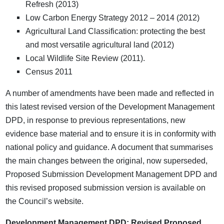
Refresh (2013)
Low Carbon Energy Strategy 2012 – 2014 (2012)
Agricultural Land Classification: protecting the best
and most versatile agricultural land (2012)
Local Wildlife Site Review (2011).
Census 2011
A number of amendments have been made and reflected in
this latest revised version of the Development Management
DPD, in response to previous representations, new
evidence base material and to ensure it is in conformity with
national policy and guidance. A document that summarises
the main changes between the original, now superseded,
Proposed Submission Development Management DPD and
this revised proposed submission version is available on
the Council’s website.
Development Management DPD: Revised Proposed