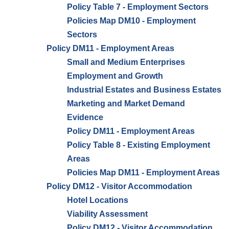
Policy Table 7 - Employment Sectors
Policies Map DM10 - Employment
Sectors
Policy DM11 - Employment Areas
Small and Medium Enterprises
Employment and Growth
Industrial Estates and Business Estates
Marketing and Market Demand
Evidence
Policy DM11 - Employment Areas
Policy Table 8 - Existing Employment
Areas
Policies Map DM11 - Employment Areas
Policy DM12 - Visitor Accommodation
Hotel Locations
Viability Assessment
Policy DM12 - Visitor Accommodation