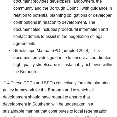
document provides developers, landowners, the
community and the Borough Council with guidance in
relation to potential planning obligations or developer
contributions in relation to development. The
document also includes procedural information and
contact details to assist in the negotiation of legal
agreements.
Streetscape Manual SPD (adopted 2014). This
document provides guidance to ensure a coordinated,
high quality streetscape is sustainably achieved within
the Borough.
1.4 These DPDs and SPDs collectively form the planning
policy framework for the Borough and to which all
development should have regard to ensure that
development in Southend will be undertaken in a
sustainable manner that contributes to local regeneration