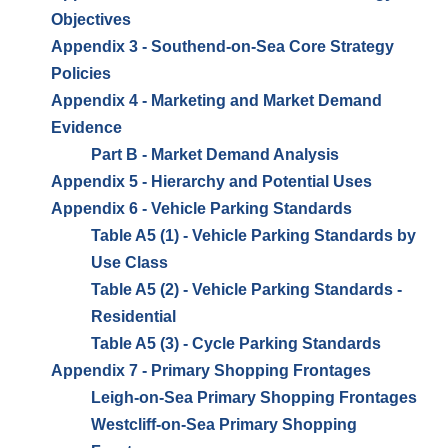
Objectives
Appendix 3 - Southend-on-Sea Core Strategy
Policies
Appendix 4 - Marketing and Market Demand
Evidence
Part B - Market Demand Analysis
Appendix 5 - Hierarchy and Potential Uses
Appendix 6 - Vehicle Parking Standards
Table A5 (1) - Vehicle Parking Standards by
Use Class
Table A5 (2) - Vehicle Parking Standards -
Residential
Table A5 (3) - Cycle Parking Standards
Appendix 7 - Primary Shopping Frontages
Leigh-on-Sea Primary Shopping Frontages
Westcliff-on-Sea Primary Shopping