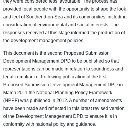
they were considered less favourable. The process has
provided local people with the opportunity to shape the look
and feel of Southend-on-Sea and its communities, including
consideration of environmental and social interests. The
responses received at this stage informed the production of
the development management policies.
This document is the second Proposed Submission
Development Management DPD to be published so that
representations can be made in relation to soundness and
legal compliance. Following publication of the first
Proposed Submission Development Management DPD in
March 2011 the National Planning Policy Framework
(NPPF) was published in 2012. A number of amendments
have been made and reflected in this latest revised version
of the Development Management DPD to ensure it is in
conformity with national policy and guidance.