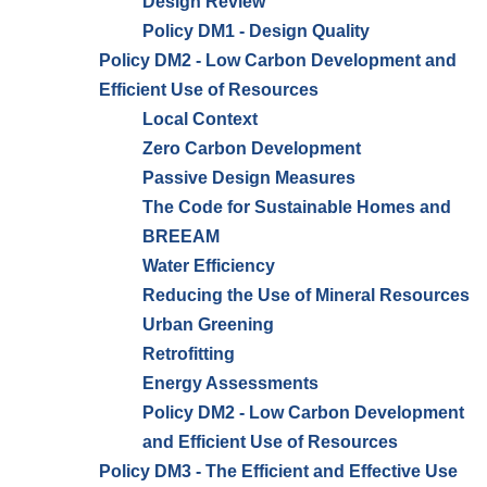
Design Review
Policy DM1 - Design Quality
Policy DM2 - Low Carbon Development and
Efficient Use of Resources
Local Context
Zero Carbon Development
Passive Design Measures
The Code for Sustainable Homes and
BREEAM
Water Efficiency
Reducing the Use of Mineral Resources
Urban Greening
Retrofitting
Energy Assessments
Policy DM2 - Low Carbon Development
and Efficient Use of Resources
Policy DM3 - The Efficient and Effective Use