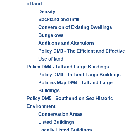
of land
Density
Backland and Infill
Conversion of Existing Dwellings
Bungalows
Additions and Alterations
Policy DM3 - The Efficient and Effective
Use of land
Policy DM4 - Tall and Large Buildings
Policy DM4 - Tall and Large Buildings
Policies Map DM4 - Tall and Large
Buildings
Policy DM5 - Southend-on-Sea Historic
Environment
Conservation Areas
Listed Buildings
Locally Listed Buildings