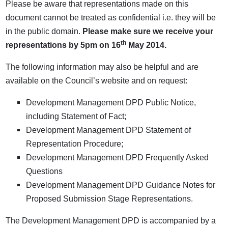
Please be aware that representations made on this
document cannot be treated as confidential i.e. they will be
in the public domain.
Please make sure we receive your
th
representations by 5pm on 16
May 2014.
The following information may also be helpful and are
available on the Council’s website and on request:
Development Management DPD Public Notice,
including Statement of Fact;
Development Management DPD Statement of
Representation Procedure;
Development Management DPD Frequently Asked
Questions
Development Management DPD Guidance Notes for
Proposed Submission Stage Representations.
The Development Management DPD is accompanied by a