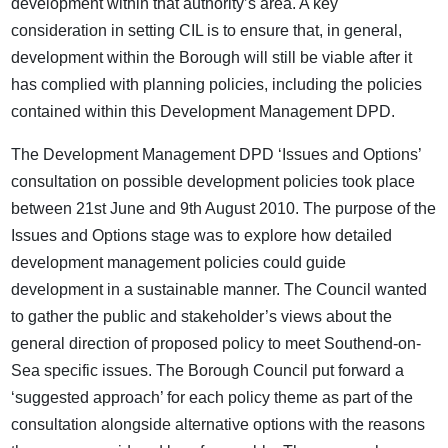
development within that authority’s area. A key
consideration in setting CIL is to ensure that, in general,
development within the Borough will still be viable after it
has complied with planning policies, including the policies
contained within this Development Management DPD.
The Development Management DPD ‘Issues and Options’
consultation on possible development policies took place
between 21st June and 9th August 2010. The purpose of the
Issues and Options stage was to explore how detailed
development management policies could guide
development in a sustainable manner. The Council wanted
to gather the public and stakeholder’s views about the
general direction of proposed policy to meet Southend-on-
Sea specific issues. The Borough Council put forward a
‘suggested approach’ for each policy theme as part of the
consultation alongside alternative options with the reasons