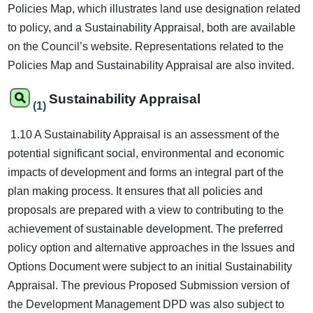
Policies Map, which illustrates land use designation related
to policy, and a Sustainability Appraisal, both are available
on the Council’s website. Representations related to the
Policies Map and Sustainability Appraisal are also invited.
Sustainability Appraisal
(1)
1.10 A Sustainability Appraisal is an assessment of the
potential significant social, environmental and economic
impacts of development and forms an integral part of the
plan making process. It ensures that all policies and
proposals are prepared with a view to contributing to the
achievement of sustainable development. The preferred
policy option and alternative approaches in the Issues and
Options Document were subject to an initial Sustainability
Appraisal. The previous Proposed Submission version of
the Development Management DPD was also subject to