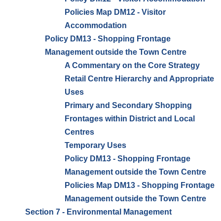
Policies Map DM12 - Visitor
Accommodation
Policy DM13 - Shopping Frontage
Management outside the Town Centre
A Commentary on the Core Strategy
Retail Centre Hierarchy and Appropriate
Uses
Primary and Secondary Shopping
Frontages within District and Local
Centres
Temporary Uses
Policy DM13 - Shopping Frontage
Management outside the Town Centre
Policies Map DM13 - Shopping Frontage
Management outside the Town Centre
Section 7 - Environmental Management