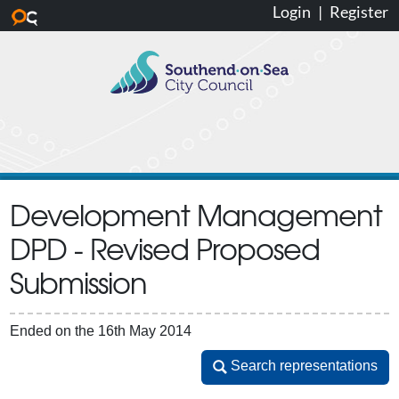
Login
|
Register
Skip to main content
Development Management
DPD - Revised Proposed
Submission
Ended on the 16th May 2014
Search representations
Search representations