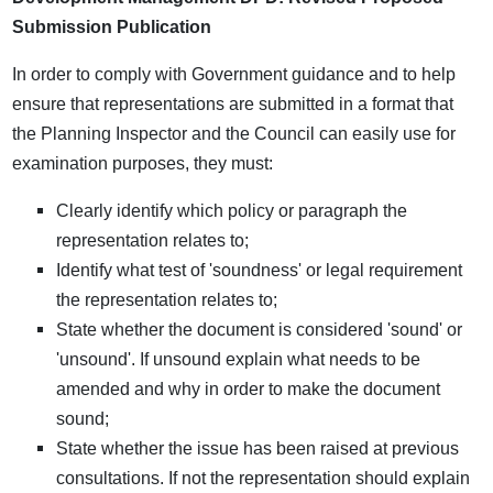
Submission Publication
In order to comply with Government guidance and to help
ensure that representations are submitted in a format that
the Planning Inspector and the Council can easily use for
examination purposes, they must:
Clearly identify which policy or paragraph the
representation relates to;
Identify what test of 'soundness' or legal requirement
the representation relates to;
State whether the document is considered 'sound' or
'unsound'. If unsound explain what needs to be
amended and why in order to make the document
sound;
State whether the issue has been raised at previous
consultations. If not the representation should explain