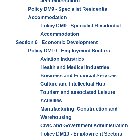
accommodation)
Policy DM9 - Specialist Residential
Accommodation
Policy DM9 - Specialist Residential
Accommodation
Section 6 - Economic Development
Policy DM10 - Employment Sectors
Aviation Industries
Health and Medical Industries
Business and Financial Services
Culture and Intellectual Hub
Tourism and associated Leisure
Activities
Manufacturing, Construction and
Warehousing
Civic and Government Administration
Policy DM10 - Employment Sectors