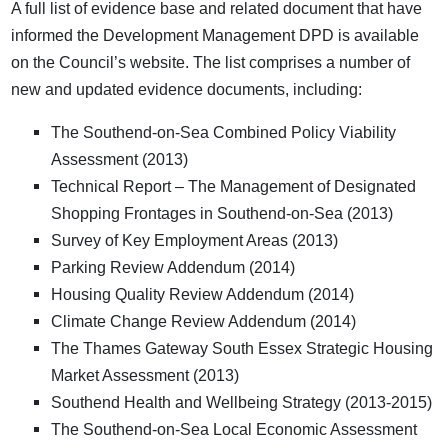
A full list of evidence base and related document that have
informed the Development Management DPD is available
on the Council’s website. The list comprises a number of
new and updated evidence documents, including:
The Southend-on-Sea Combined Policy Viability
Assessment (2013)
Technical Report – The Management of Designated
Shopping Frontages in Southend-on-Sea (2013)
Survey of Key Employment Areas (2013)
Parking Review Addendum (2014)
Housing Quality Review Addendum (2014)
Climate Change Review Addendum (2014)
The Thames Gateway South Essex Strategic Housing
Market Assessment (2013)
Southend Health and Wellbeing Strategy (2013-2015)
The Southend-on-Sea Local Economic Assessment