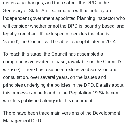
necessary changes, and then submit the DPD to the
Secretary of State. An Examination will be held by an
independent government appointed Planning Inspector who
will consider whether or not the DPD is ‘soundly based’ and
legally compliant. If the Inspector decides the plan is
‘sound’, the Council will be able to adopt it later in 2014.
To reach this stage, the Council has assembled a
comprehensive evidence base, (available on the Council’s
website). There has also been extensive discussion and
consultation, over several years, on the issues and
principles underlying the policies in the DPD. Details about
this process can be found in the Regulation 19 Statement,
which is published alongside this document.
There have been three main versions of the Development
Management DPD: