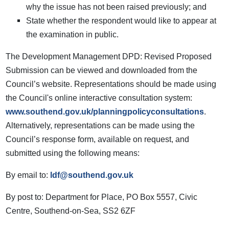
why the issue has not been raised previously; and
State whether the respondent would like to appear at
the examination in public.
The Development Management DPD: Revised Proposed
Submission can be viewed and downloaded from the
Council’s website. Representations should be made using
the Council's online interactive consultation system:
www.southend.gov.uk/planningpolicyconsultations
.
Alternatively, representations can be made using the
Council’s response form, available on request, and
submitted using the following means:
By email to:
ldf@southend.gov.uk
By post to: Department for Place, PO Box 5557, Civic
Centre, Southend-on-Sea, SS2 6ZF