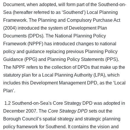
Document, when adopted, will form part of the Southend-on-
Sea (hereafter referred to as ‘Southend’) Local Planning
Framework. The Planning and Compulsory Purchase Act
(2004) introduced the system of Development Plan
Documents (DPDs). The National Planning Policy
Framework (NPPF) has introduced changes to national
policy and guidance replacing previous Planning Policy
Guidance (PPG) and Planning Policy Statements (PPS).
The NPPF refers to the collection of DPDs that make up the
statutory plan for a Local Planning Authority (LPA), which
includes this Development Management DPD, as the ‘Local
Plan’.
1.2 Southend-on-Sea's Core Strategy DPD was adopted in
December 2007. The
Core Strategy DPD
sets out the
Borough Council’s spatial strategy and strategic planning
policy framework for Southend. It contains the vision and