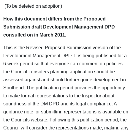
(To be deleted on adoption)
How this document differs from the Proposed
Submission draft Development Management DPD
consulted on in March 2011.
This is the Revised Proposed Submission version of the
Development Management DPD. It is being published for a
6-week period so that everyone can comment on policies
the Council considers planning application should be
assessed against and should further guide development in
Southend. The publication period provides the opportunity
to make formal representations to the Inspector about
soundness of the DM DPD and its legal compliance. A
guidance note for submitting representations is available on
the Councils website. Following this publication period, the
Council will consider the representations made, making any